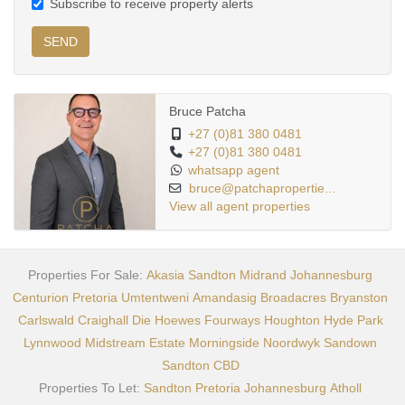
Subscribe to receive property alerts
SEND
Bruce Patcha
+27 (0)81 380 0481
+27 (0)81 380 0481
whatsapp agent
bruce@patchapropertie...
View all agent properties
Properties For Sale:
Akasia
Sandton
Midrand
Johannesburg
Centurion
Pretoria
Umtentweni
Amandasig
Broadacres
Bryanston
Carlswald
Craighall
Die Hoewes
Fourways
Houghton
Hyde Park
Lynnwood
Midstream Estate
Morningside
Noordwyk
Sandown
Sandton CBD
Properties To Let:
Sandton
Pretoria
Johannesburg
Atholl