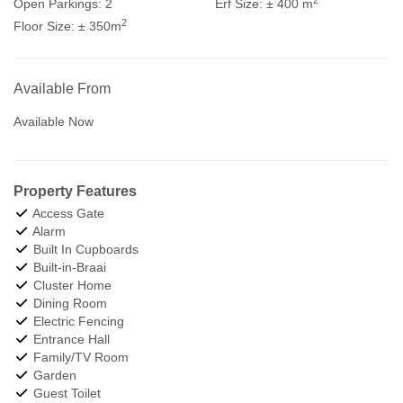
Open Parkings:
2
Erf Size:
± 400 m
2
Floor Size:
± 350m
Available From
Available Now
Property Features
Access Gate
Alarm
Built In Cupboards
Built-in-Braai
Cluster Home
Dining Room
Electric Fencing
Entrance Hall
Family/TV Room
Garden
Guest Toilet