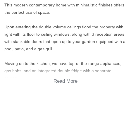
This modern contemporary home with minimalistic finishes offers
the perfect use of space.
Upon entering the double volume ceilings flood the property with
light with its floor to ceiling windows, along with 3 reception areas
with stackable doors that open up to your garden equipped with a
pool, patio, and a gas grill.
Moving on to the kitchen, we have top-of-the-range appliances,
gas hobs, and an integrated double fridge with a separate
scullery.
Read More
The bedrooms are situated on the upper level, with the primary
bedroom boasting the ultimate master bathroom which leads onto
its own terrace. Furthermore, an additional 2 bedrooms share a
jack and jill bathroom while the 4th bedroom having its own en
suite and terrace.