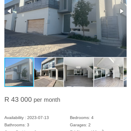
R 43 000
per month
Availability :
2023-07-13
Bedrooms:
4
Bathrooms:
3
Garages:
2
2