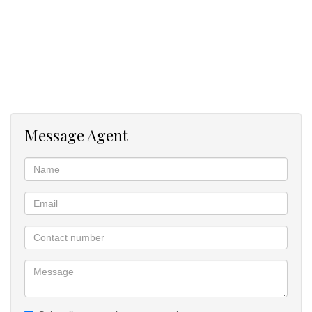
Along with everything this home has to offer, we have a wood-
burning fireplace, staff quarters,
Message Agent