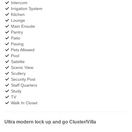
Intercom
Irrigation System
Kitchen
Lounge
Main Ensuite
Pantry
Patio
Paving
Pets Allowed
Pool
Satelite
Scenic View
Scullery
Security Post
Staff Quarters
Study
TV
Walk In Closet
Ultra modern lock up and go Cluster/Villa