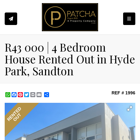
Toggle
R43 000 | 4 Bedroom
House Rented Out in Hyde
Park, Sandton
REF # 1996
WhatsApp
Facebook
Pinterest
Twitter
Print
Share
RENTED
OUT