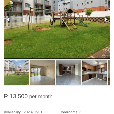
R 13 500
per month
Availability :
2023-12-01
Bedrooms:
3