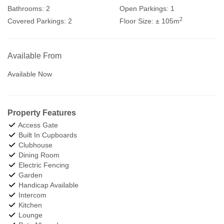
Bathrooms:
2
Open Parkings:
1
2
Covered Parkings:
2
Floor Size:
± 105m
Available From
Available Now
Property Features
Access Gate
Built In Cupboards
Clubhouse
Dining Room
Electric Fencing
Garden
Handicap Available
Intercom
Kitchen
Lounge