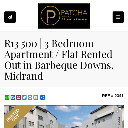
Toggle
R13 500 | 3 Bedroom
Apartment / Flat Rented
Out in Barbeque Downs,
Midrand
REF # 2341
WhatsApp
Facebook
Pinterest
Twitter
Print
Share
RENTED
OUT