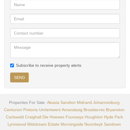
Book your viewing today!
Subscribe to receive property alerts
SEND
Properties For Sale:
Akasia
Sandton
Midrand
Johannesburg
Centurion
Pretoria
Umtentweni
Amandasig
Broadacres
Bryanston
Carlswald
Craighall
Die Hoewes
Fourways
Houghton
Hyde Park
Lynnwood
Midstream Estate
Morningside
Noordwyk
Sandown