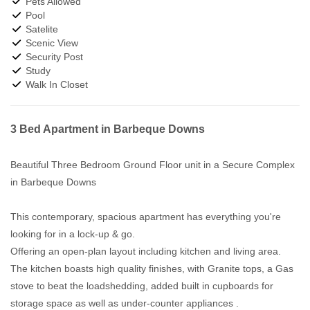
Pets Allowed
Pool
Satelite
Scenic View
Security Post
Study
Walk In Closet
3 Bed Apartment in Barbeque Downs
Beautiful Three Bedroom Ground Floor unit in a Secure Complex
in Barbeque Downs
This contemporary, spacious apartment has everything you're
looking for in a lock-up & go.
Offering an open-plan layout including kitchen and living area.
The kitchen boasts high quality finishes, with Granite tops, a Gas
stove to beat the loadshedding, added built in cupboards for
storage space as well as under-counter appliances .