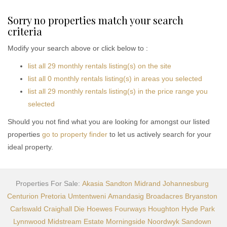
Sorry no properties match your search
criteria
Modify your search above or click below to :
list all 29 monthly rentals listing(s) on the site
list all 0 monthly rentals listing(s) in areas you selected
list all 29 monthly rentals listing(s) in the price range you
selected
Should you not find what you are looking for amongst our listed
properties
go to property finder
to let us actively search for your
ideal property.
Properties For Sale:
Akasia
Sandton
Midrand
Johannesburg
Centurion
Pretoria
Umtentweni
Amandasig
Broadacres
Bryanston
Carlswald
Craighall
Die Hoewes
Fourways
Houghton
Hyde Park
Lynnwood
Midstream Estate
Morningside
Noordwyk
Sandown