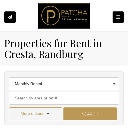
Toggle
Properties for Rent in
Cresta, Randburg
Monthly Rental
More options
SEARCH