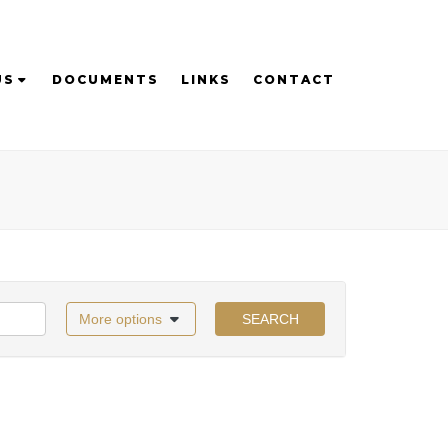
US
DOCUMENTS
LINKS
CONTACT
More options
SEARCH