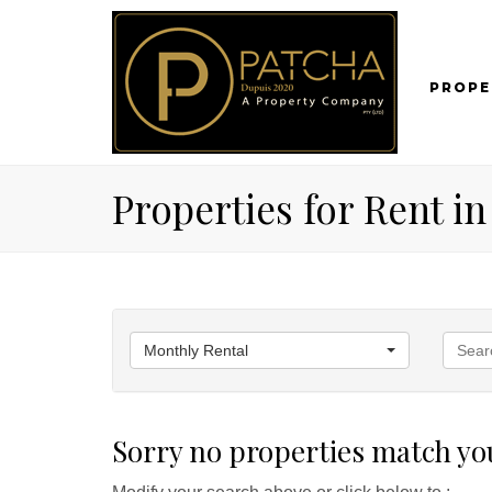
PROPE
Properties for Rent i
Monthly Rental
Sorry no properties match you