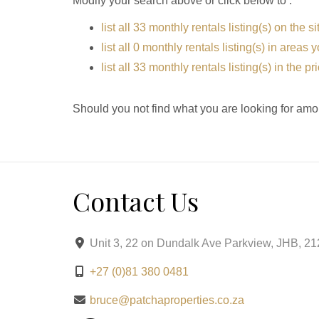
Modify your search above or click below to :
list all 33 monthly rentals listing(s) on the si
list all 0 monthly rentals listing(s) in areas
list all 33 monthly rentals listing(s) in the 
Should you not find what you are looking for amo
Contact Us
Unit 3, 22 on Dundalk Ave Parkview, JHB, 2
+27 (0)81 380 0481
bruce@patchaproperties.co.za