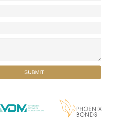
SUBMIT