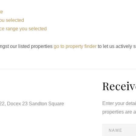
te
 you selected
price range you selected
ngst our listed properties
go to property finder
to let us actively 
Receiv
Enter your deta
122, Docex 23 Sandton Square
properties are 