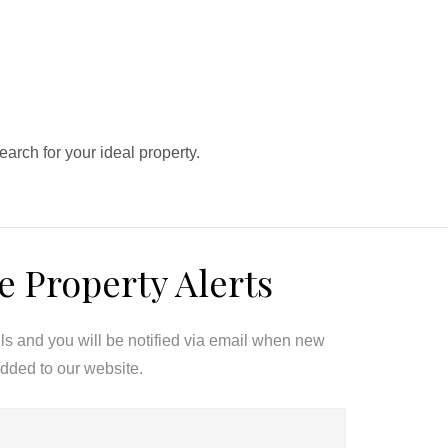
search for your ideal property.
e Property Alerts
ils and you will be notified via email when new
added to our website.