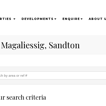
RTIES
DEVELOPMENTS
ENQUIRE
ABOUT 
n Magaliessig, Sandton
r search criteria