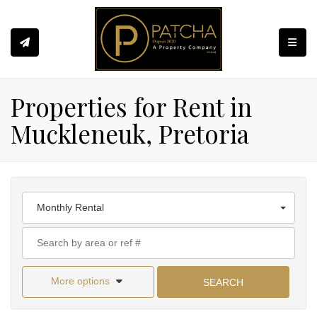
Toggle
Properties for Rent in
Muckleneuk, Pretoria
Monthly Rental
More options
SEARCH