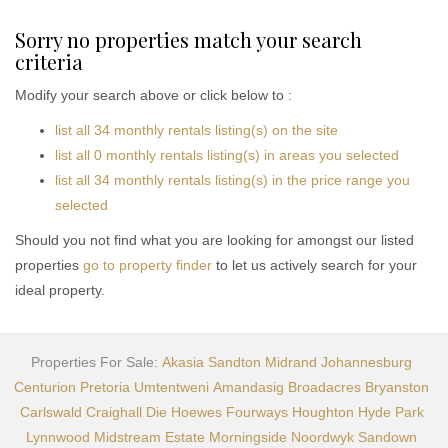
Sorry no properties match your search
criteria
Modify your search above or click below to :
list all 34 monthly rentals listing(s) on the site
list all 0 monthly rentals listing(s) in areas you selected
list all 34 monthly rentals listing(s) in the price range you
selected
Should you not find what you are looking for amongst our listed
properties
go to property finder
to let us actively search for your
ideal property.
Properties For Sale:
Akasia
Sandton
Midrand
Johannesburg
Centurion
Pretoria
Umtentweni
Amandasig
Broadacres
Bryanston
Carlswald
Craighall
Die Hoewes
Fourways
Houghton
Hyde Park
Lynnwood
Midstream Estate
Morningside
Noordwyk
Sandown