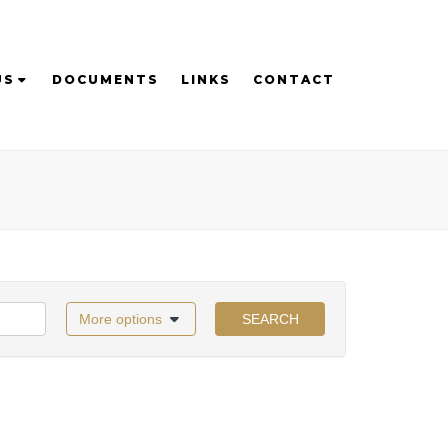
US
DOCUMENTS
LINKS
CONTACT
More options
SEARCH