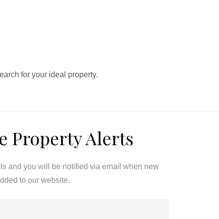
search for your ideal property.
e Property Alerts
ils and you will be notified via email when new
added to our website.