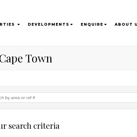
RTIES
DEVELOPMENTS
ENQUIRE
ABOUT 
n Cape Town
r search criteria