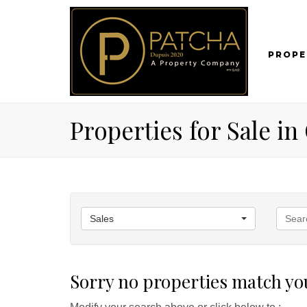
PROPE
Properties for Sale i
Sales
Sorry no properties match you