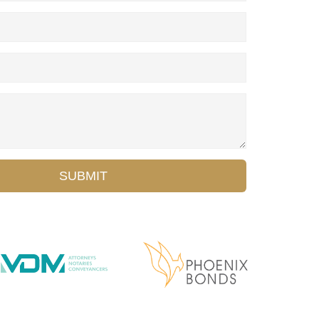
SUBMIT