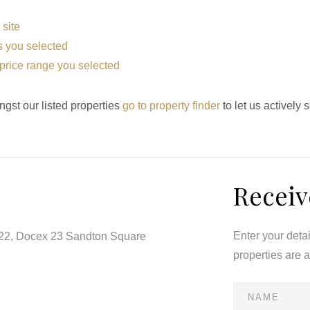
 site
eas you selected
he price range you selected
ngst our listed properties
go to property finder
to let us actively 
Receiv
Enter your deta
122, Docex 23 Sandton Square
properties are 