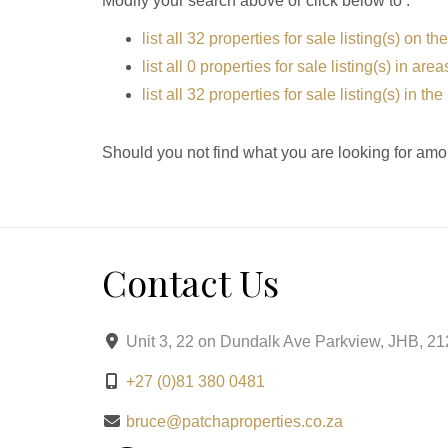
Modify your search above or click below to :
list all 32 properties for sale listing(s) on the
list all 0 properties for sale listing(s) in ar
list all 32 properties for sale listing(s) in t
Should you not find what you are looking for amo
Contact Us
Unit 3, 22 on Dundalk Ave Parkview, JHB, 2
+27 (0)81 380 0481
bruce@patchaproperties.co.za