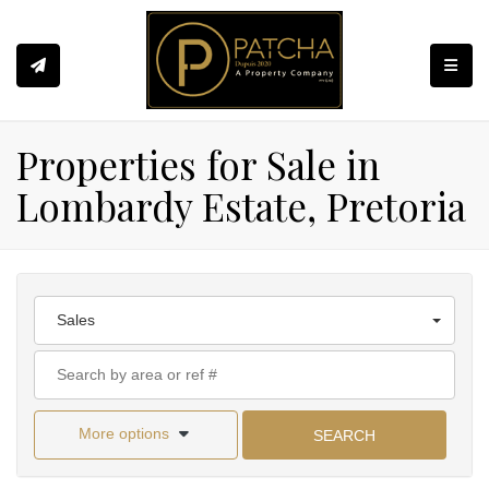
Toggle
Properties for Sale in
Lombardy Estate, Pretoria
Sales
More options
SEARCH