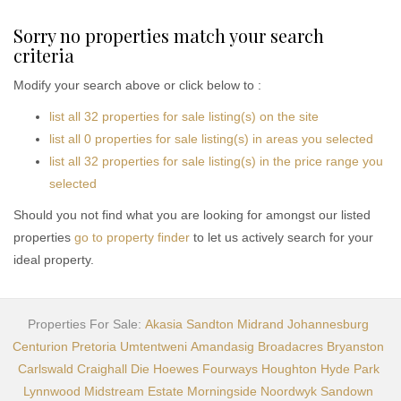
Sorry no properties match your search
criteria
Modify your search above or click below to :
list all 32 properties for sale listing(s) on the site
list all 0 properties for sale listing(s) in areas you selected
list all 32 properties for sale listing(s) in the price range you
selected
Should you not find what you are looking for amongst our listed
properties
go to property finder
to let us actively search for your
ideal property.
Properties For Sale:
Akasia
Sandton
Midrand
Johannesburg
Centurion
Pretoria
Umtentweni
Amandasig
Broadacres
Bryanston
Carlswald
Craighall
Die Hoewes
Fourways
Houghton
Hyde Park
Lynnwood
Midstream Estate
Morningside
Noordwyk
Sandown