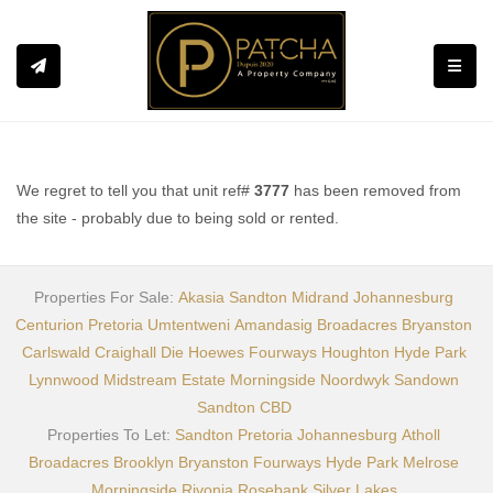
Toggle
We regret to tell you that unit ref#
3777
has been removed from
the site - probably due to being sold or rented.
Properties For Sale:
Akasia
Sandton
Midrand
Johannesburg
Centurion
Pretoria
Umtentweni
Amandasig
Broadacres
Bryanston
Carlswald
Craighall
Die Hoewes
Fourways
Houghton
Hyde Park
Lynnwood
Midstream Estate
Morningside
Noordwyk
Sandown
Sandton CBD
Properties To Let:
Sandton
Pretoria
Johannesburg
Atholl
Broadacres
Brooklyn
Bryanston
Fourways
Hyde Park
Melrose
Morningside
Rivonia
Rosebank
Silver Lakes