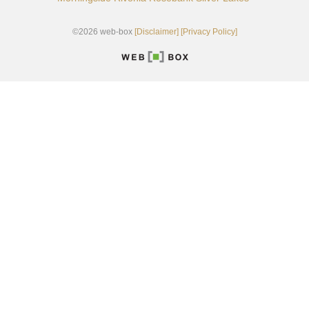
©2026 web-box
[Disclaimer]
[Privacy Policy]