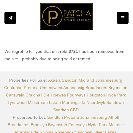
Toggle
We regret to tell you that unit ref#
3721
has been removed from
the site - probably due to being sold or rented.
Properties For Sale:
Akasia
Sandton
Midrand
Johannesburg
Centurion
Pretoria
Umtentweni
Amandasig
Broadacres
Bryanston
Carlswald
Craighall
Die Hoewes
Fourways
Houghton
Hyde Park
Lynnwood
Midstream Estate
Morningside
Noordwyk
Sandown
Sandton CBD
Properties To Let:
Sandton
Pretoria
Johannesburg
Atholl
Broadacres
Brooklyn
Bryanston
Fourways
Hyde Park
Melrose
Morningside
Rivonia
Rosebank
Sandown
Silver Lakes