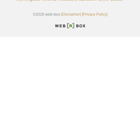
©2026 web-box
[Disclaimer]
[Privacy Policy]