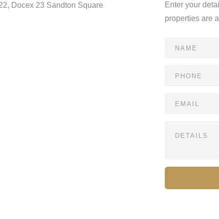
Enter your deta
122, Docex 23 Sandton Square
properties are 