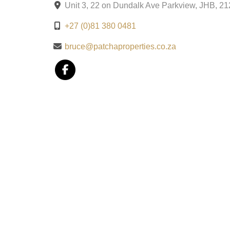
Unit 3, 22 on Dundalk Ave Parkview, JHB, 2
+27 (0)81 380 0481
bruce@patchaproperties.co.za