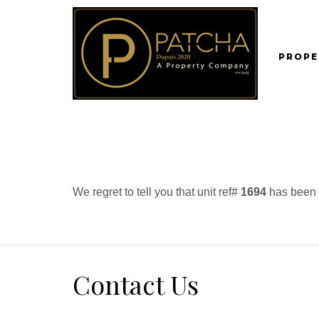
PROPE
We regret to tell you that unit ref#
1694
has been r
Contact Us