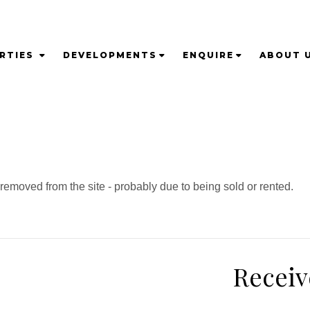
RTIES
DEVELOPMENTS
ENQUIRE
ABOUT 
emoved from the site - probably due to being sold or rented.
Receiv