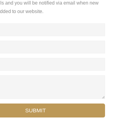
ils and you will be notified via email when new
added to our website.
SUBMIT