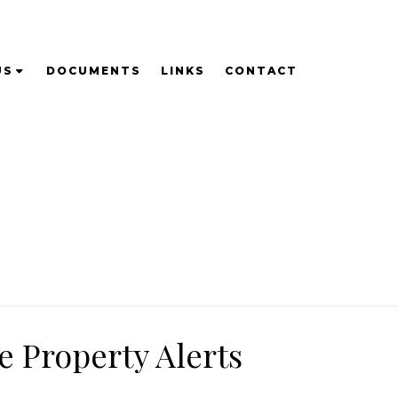
US
DOCUMENTS
LINKS
CONTACT
e Property Alerts