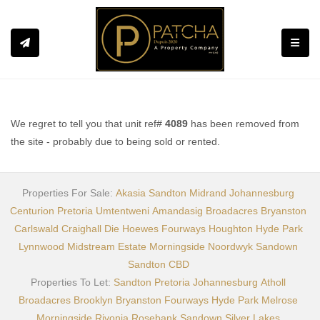
Toggle
We regret to tell you that unit ref#
4089
has been removed from
the site - probably due to being sold or rented.
Properties For Sale:
Akasia
Sandton
Midrand
Johannesburg
Centurion
Pretoria
Umtentweni
Amandasig
Broadacres
Bryanston
Carlswald
Craighall
Die Hoewes
Fourways
Houghton
Hyde Park
Lynnwood
Midstream Estate
Morningside
Noordwyk
Sandown
Sandton CBD
Properties To Let:
Sandton
Pretoria
Johannesburg
Atholl
Broadacres
Brooklyn
Bryanston
Fourways
Hyde Park
Melrose
Morningside
Rivonia
Rosebank
Sandown
Silver Lakes