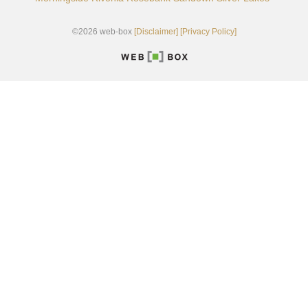
©2026 web-box
[Disclaimer]
[Privacy Policy]