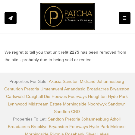
Toggle
We regret to tell you that unit ref#
2275
has been removed from
the site - probably due to being sold or rented.
Properties For Sale:
Akasia
Sandton
Midrand
Johannesburg
Centurion
Pretoria
Umtentweni
Amandasig
Broadacres
Bryanston
Carlswald
Craighall
Die Hoewes
Fourways
Houghton
Hyde Park
Lynnwood
Midstream Estate
Morningside
Noordwyk
Sandown
Sandton CBD
Properties To Let:
Sandton
Pretoria
Johannesburg
Atholl
Broadacres
Brooklyn
Bryanston
Fourways
Hyde Park
Melrose
Morningside
Rivonia
Rosebank
Silver Lakes