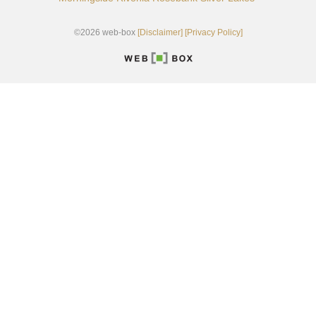
©2026 web-box
[Disclaimer]
[Privacy Policy]