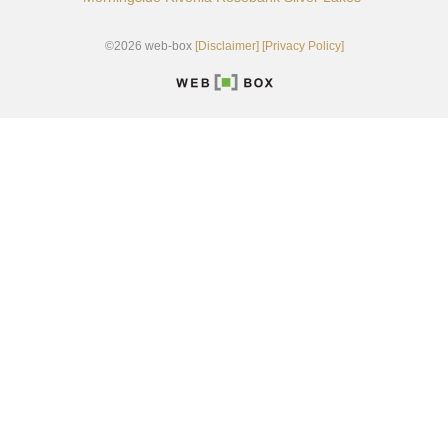
©2026 web-box
[Disclaimer]
[Privacy Policy]