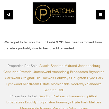
Toggle
We regret to tell you that unit ref#
3791
has been removed from
the site - probably due to being sold or rented.
Properties For Sale:
Akasia
Sandton
Midrand
Johannesburg
Centurion
Pretoria
Umtentweni
Amandasig
Broadacres
Bryanston
Carlswald
Craighall
Die Hoewes
Fourways
Houghton
Hyde Park
Lynnwood
Midstream Estate
Morningside
Noordwyk
Sandown
Sandton CBD
Properties To Let:
Sandton
Pretoria
Johannesburg
Atholl
Broadacres
Brooklyn
Bryanston
Fourways
Hyde Park
Melrose
Morningside
Rivonia
Rosebank
Silver Lakes