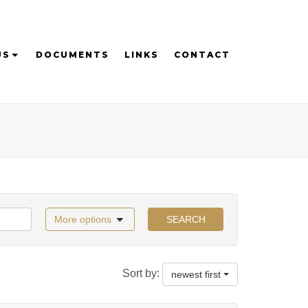
US
DOCUMENTS
LINKS
CONTACT
More options
SEARCH
Sort by:
newest first