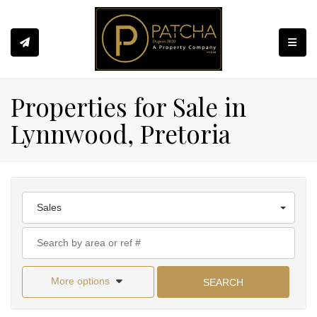
Toggle
Properties for Sale in
Lynnwood, Pretoria
Sales
More options
SEARCH