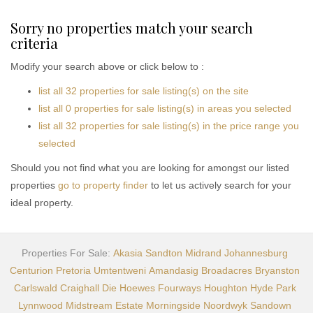
Sorry no properties match your search
criteria
Modify your search above or click below to :
list all 32 properties for sale listing(s) on the site
list all 0 properties for sale listing(s) in areas you selected
list all 32 properties for sale listing(s) in the price range you
selected
Should you not find what you are looking for amongst our listed
properties
go to property finder
to let us actively search for your
ideal property.
Properties For Sale:
Akasia
Sandton
Midrand
Johannesburg
Centurion
Pretoria
Umtentweni
Amandasig
Broadacres
Bryanston
Carlswald
Craighall
Die Hoewes
Fourways
Houghton
Hyde Park
Lynnwood
Midstream Estate
Morningside
Noordwyk
Sandown