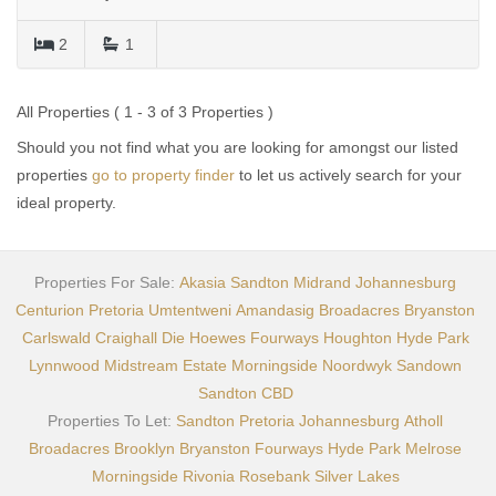
2
1
All Properties ( 1 - 3 of 3 Properties )
Should you not find what you are looking for amongst our listed
properties
go to property finder
to let us actively search for your
ideal property.
Properties For Sale:
Akasia
Sandton
Midrand
Johannesburg
Centurion
Pretoria
Umtentweni
Amandasig
Broadacres
Bryanston
Carlswald
Craighall
Die Hoewes
Fourways
Houghton
Hyde Park
Lynnwood
Midstream Estate
Morningside
Noordwyk
Sandown
Sandton CBD
Properties To Let:
Sandton
Pretoria
Johannesburg
Atholl
Broadacres
Brooklyn
Bryanston
Fourways
Hyde Park
Melrose
Morningside
Rivonia
Rosebank
Silver Lakes