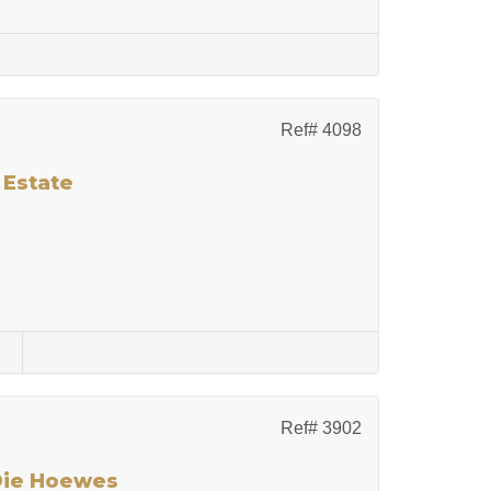
Ref# 4098
 Estate
s
Ref# 3902
 Die Hoewes