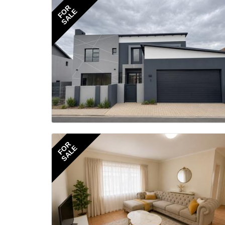
FOR
SALE
FOR
SALE