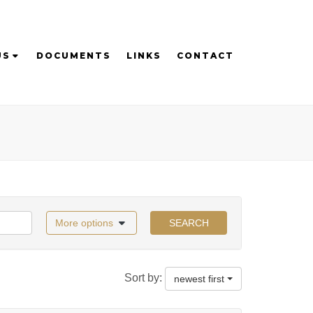
US
DOCUMENTS
LINKS
CONTACT
More options
SEARCH
Sort by:
newest first