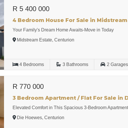
R 5 400 000
4 Bedroom House For Sale in Midstream
Your Family's Dream Home Awaits-Move in Today
Midstream Estate, Centurion
4
Bedrooms
3
Bathrooms
2
Garage
R 770 000
3 Bedroom Apartment / Flat For Sale in
Elevated Comfort in This Spacious 3-Bedroom Apartmen
Die Hoewes, Centurion