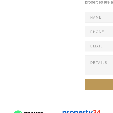
properties are 