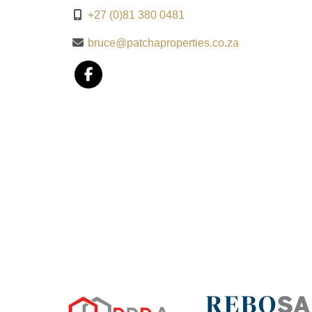
+27 (0)81 380 0481
bruce@patchaproperties.co.za