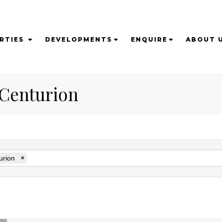
RTIES
DEVELOPMENTS
ENQUIRE
ABOUT 
n Centurion
urion
×