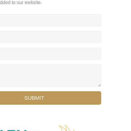
added to our website.
SUBMIT