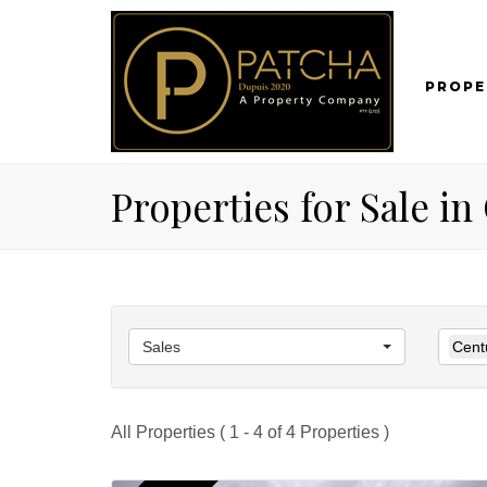
PROPE
Properties for Sale i
Sales
Cent
All Properties ( 1 - 4 of 4 Properties )