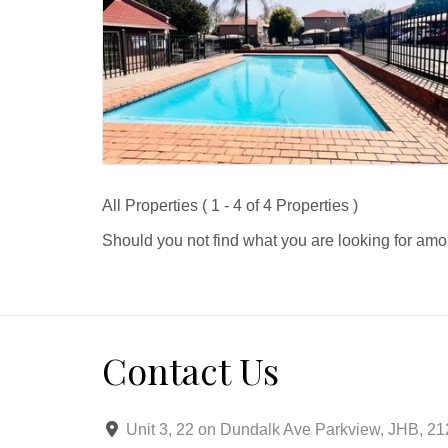
All Properties ( 1 - 4 of 4 Properties )
Should you not find what you are looking for amo
Contact Us
Unit 3, 22 on Dundalk Ave Parkview, JHB, 2