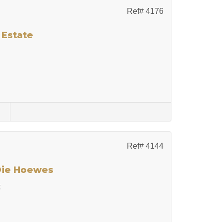
Ref# 4176
 Estate
s
Ref# 4144
 Die Hoewes
t