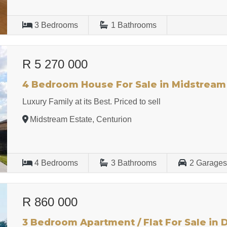
3
Bedrooms
1
Bathrooms
R 5 270 000
4 Bedroom House For Sale in Midstream
Luxury Family at its Best. Priced to sell
Midstream Estate, Centurion
4
Bedrooms
3
Bathrooms
2
Garage
R 860 000
3 Bedroom Apartment / Flat For Sale in