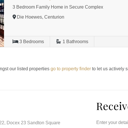
3 Bedroom Family Home in Secure Complex
Die Hoewes, Centurion
3
Bedrooms
1
Bathrooms
ngst our listed properties
go to property finder
to let us actively 
Receiv
Enter your deta
122, Docex 23 Sandton Square