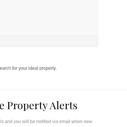
search for your ideal property.
e Property Alerts
ils and you will be notified via email when new