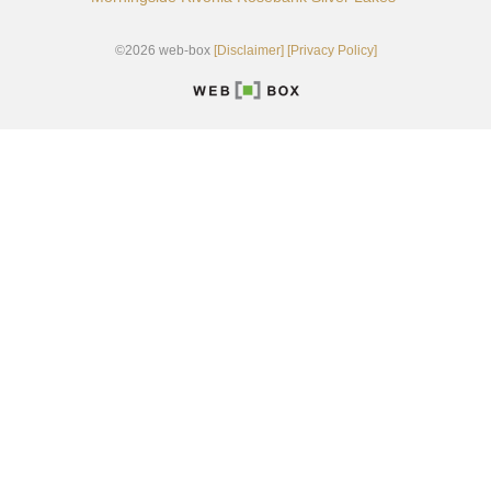
©2026 web-box
[Disclaimer]
[Privacy Policy]