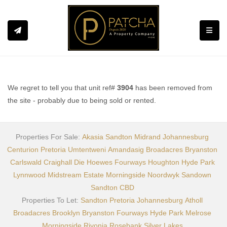
Toggle
We regret to tell you that unit ref#
3904
has been removed from
the site - probably due to being sold or rented.
Properties For Sale:
Akasia
Sandton
Midrand
Johannesburg
Centurion
Pretoria
Umtentweni
Amandasig
Broadacres
Bryanston
Carlswald
Craighall
Die Hoewes
Fourways
Houghton
Hyde Park
Lynnwood
Midstream Estate
Morningside
Noordwyk
Sandown
Sandton CBD
Properties To Let:
Sandton
Pretoria
Johannesburg
Atholl
Broadacres
Brooklyn
Bryanston
Fourways
Hyde Park
Melrose
Morningside
Rivonia
Rosebank
Silver Lakes