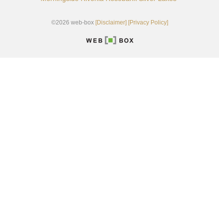
©2026 web-box
[Disclaimer]
[Privacy Policy]