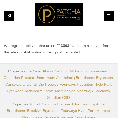
Toggle
We regret to tell you that unit ref#
3303
has been removed from
the site - probably due to being sold or rented.
Properties For Sale:
Akasia
Sandton
Midrand
Johannesburg
Centurion
Pretoria
Umtentweni
Amandasig
Broadacres
Bryanston
Carlswald
Craighall
Die Hoewes
Fourways
Houghton
Hyde Park
Lynnwood
Midstream Estate
Morningside
Noordwyk
Sandown
Sandton CBD
Properties To Let:
Sandton
Pretoria
Johannesburg
Atholl
Broadacres
Brooklyn
Bryanston
Fourways
Hyde Park
Melrose
Morningside
Rivonia
Rosebank
Silver Lakes