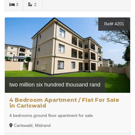
3
2
Ref# 4201
two million six hundred thousand rand
4 Bedroom Apartment / Flat For Sale
in Carlswald
4 bedrooms ground floor apartment for sale.
Carlswald, Midrand