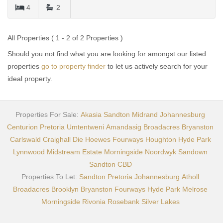
4
2
All Properties ( 1 - 2 of 2 Properties )
Should you not find what you are looking for amongst our listed
properties
go to property finder
to let us actively search for your
ideal property.
Properties For Sale:
Akasia
Sandton
Midrand
Johannesburg
Centurion
Pretoria
Umtentweni
Amandasig
Broadacres
Bryanston
Carlswald
Craighall
Die Hoewes
Fourways
Houghton
Hyde Park
Lynnwood
Midstream Estate
Morningside
Noordwyk
Sandown
Sandton CBD
Properties To Let:
Sandton
Pretoria
Johannesburg
Atholl
Broadacres
Brooklyn
Bryanston
Fourways
Hyde Park
Melrose
Morningside
Rivonia
Rosebank
Silver Lakes