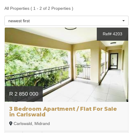
All Properties ( 1 - 2 of 2 Properties )
newest first
Ref# 4203
R 2 850 000
3 Bedroom Apartment / Flat For Sale
in Carlswald
Carlswald, Midrand