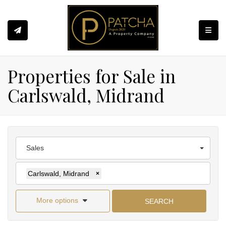
Toggle
Properties for Sale in
Carlswald, Midrand
Sales
Carlswald, Midrand
×
More options
SEARCH