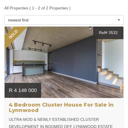
All Properties ( 1 - 2 of 2 Properties )
newest first
SOLD
Ref# 3532
R 4 148 000
4 Bedroom Cluster House For Sale in
Lynnwood
ULTRA-MOD & NEWLY ESTABLISHED CLUSTER
DEVELOPMENT IN BOOMED OFF LYNNWOOD ESTATE