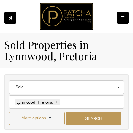
Toggle
Sold Properties in
Lynnwood, Pretoria
Sold
Lynnwood, Pretoria
×
More options
SEARCH