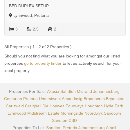
BED DUPLEX SETUP
Lynnwood, Pretoria
3
2.5
2
All Properties ( 1 - 2 of 2 Properties )
Should you not find what you are looking for amongst our listed
properties
go to property finder
to let us actively search for your
ideal property.
Properties For Sale:
Akasia
Sandton
Midrand
Johannesburg
Centurion
Pretoria
Umtentweni
Amandasig
Broadacres
Bryanston
Carlswald
Craighall
Die Hoewes
Fourways
Houghton
Hyde Park
Lynnwood
Midstream Estate
Morningside
Noordwyk
Sandown
Sandton CBD
Properties To Let:
Sandton
Pretoria
Johannesburg
Atholl