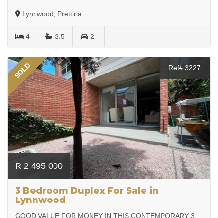
Lynnwood, Pretoria
4
3.5
2
SOLD
Ref# 3227
R 2 495 000
3 Bedroom Duplex For Sale in
Lynnwood
GOOD VALUE FOR MONEY IN THIS CONTEMPORARY 3