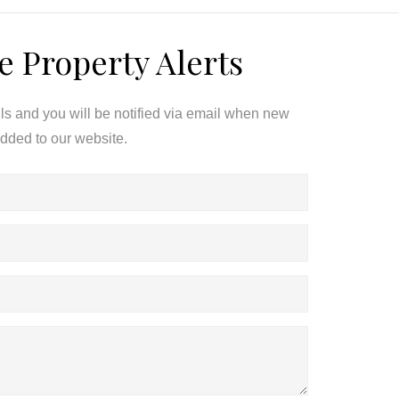
e Property Alerts
ils and you will be notified via email when new
added to our website.