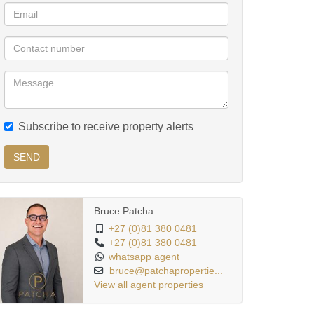
Subscribe to receive property alerts
SEND
Bruce Patcha
+27 (0)81 380 0481
+27 (0)81 380 0481
whatsapp agent
bruce@patchapropertie...
View all agent properties