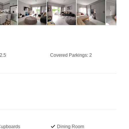
2.5
Covered Parkings:
2
 Cupboards
Dining Room