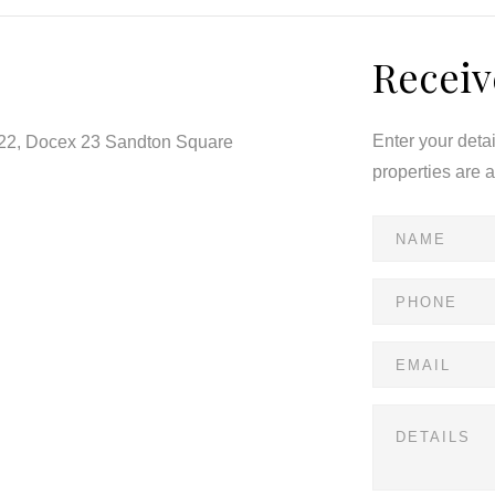
Receiv
 comfort, security, and convenience — offering a
toria’s most sought-after suburbs.
Enter your deta
122, Docex 23 Sandton Square
properties are 