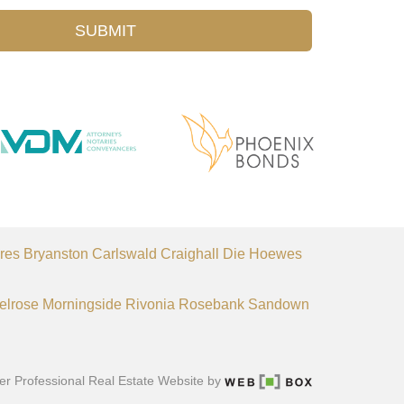
SUBMIT
res
Bryanston
Carlswald
Craighall
Die Hoewes
elrose
Morningside
Rivonia
Rosebank
Sandown
er Professional Real Estate Website by