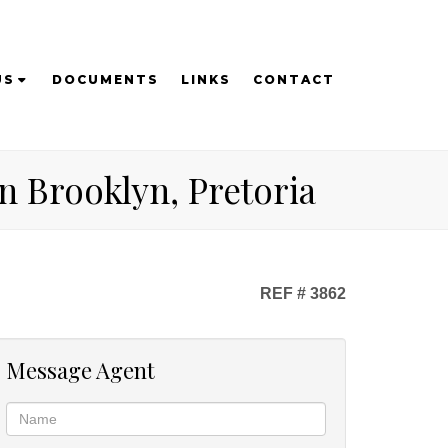
US
DOCUMENTS
LINKS
CONTACT
n Brooklyn, Pretoria
REF # 3862
Message Agent