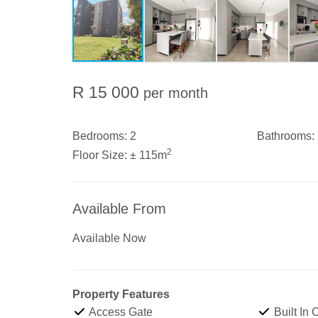
R 15 000
per month
Bedrooms:
2
Bathrooms:
2
Floor Size:
± 115m
Available From
Available Now
Property Features
Access Gate
Built In