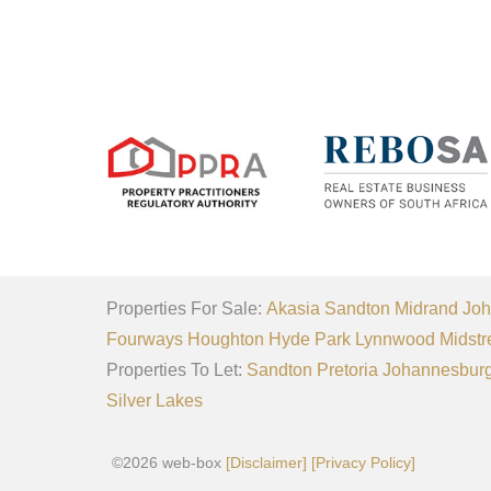
Properties For Sale:
Akasia
Sandton
Midrand
Joh
Fourways
Houghton
Hyde Park
Lynnwood
Midstr
Properties To Let:
Sandton
Pretoria
Johannesbur
Silver Lakes
©2026 web-box
[Disclaimer]
[Privacy Policy]