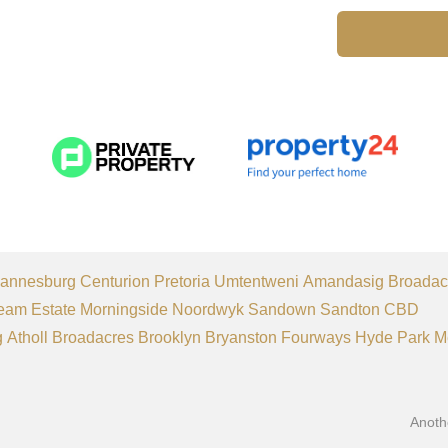
annesburg
Centurion
Pretoria
Umtentweni
Amandasig
Broadac
eam Estate
Morningside
Noordwyk
Sandown
Sandton CBD
g
Atholl
Broadacres
Brooklyn
Bryanston
Fourways
Hyde Park
M
Anoth