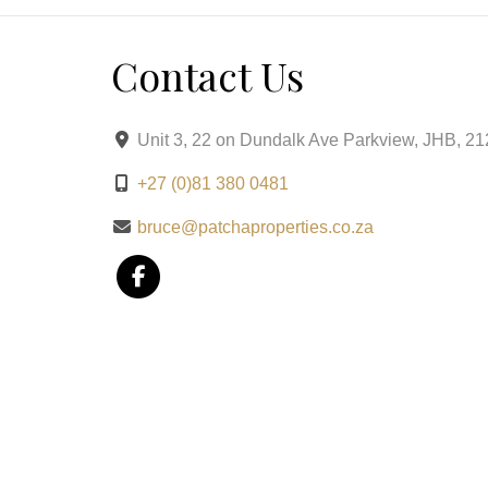
Prepaid Electricity for easy management.
Contact Us
This exclusive Brooklyn address combines modern
lifestyle of sophistication and ease in one of Pre
Unit 3, 22 on Dundalk Ave Parkview, JHB, 2
+27 (0)81 380 0481
bruce@patchaproperties.co.za