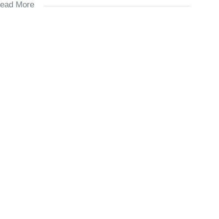
ead More
ds.
 bedroom).
family braai days.
ngs.