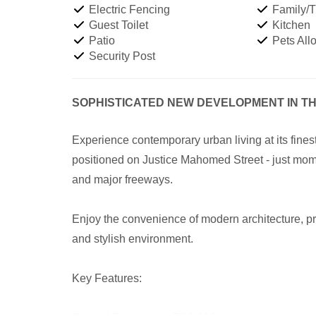
Electric Fencing
Family/
Guest Toilet
Kitchen
Patio
Pets All
Security Post
SOPHISTICATED NEW DEVELOPMENT IN T
Experience contemporary urban living at its fine
positioned on Justice Mahomed Street - just mom
and major freeways.
Enjoy the convenience of modern architecture, pr
and stylish environment.
Key Features: