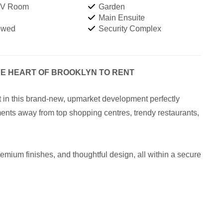
TV Room
Garden
Main Ensuite
owed
Security Complex
HE HEART OF BROOKLYN TO RENT
st in this brand-new, upmarket development perfectly
ents away from top shopping centres, trendy restaurants,
emium finishes, and thoughtful design, all within a secure