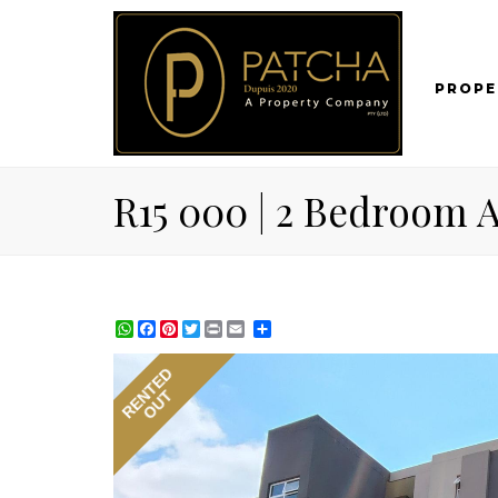
PROPE
R15 000 | 2 Bedroom A
WhatsApp
Facebook
Pinterest
Twitter
Print
Share
RENTED
OUT