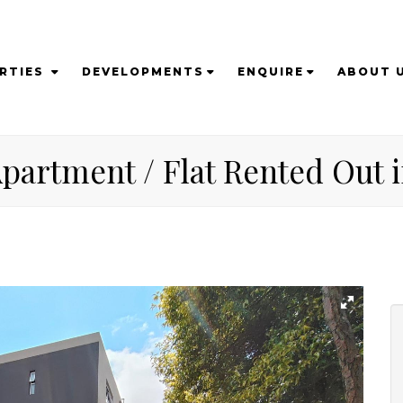
RTIES
DEVELOPMENTS
ENQUIRE
ABOUT 
partment / Flat Rented Out i