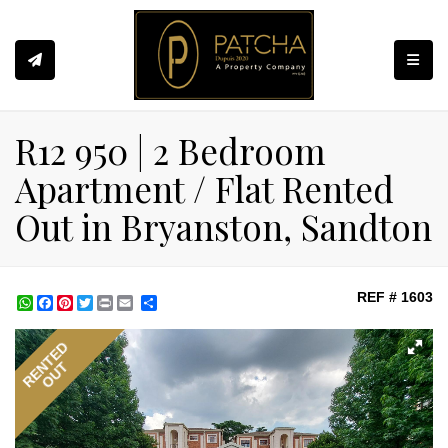
Toggle
R12 950 | 2 Bedroom
Apartment / Flat Rented
Out in Bryanston, Sandton
REF # 1603
WhatsApp
Facebook
Pinterest
Twitter
Print
Share
RENTED
OUT