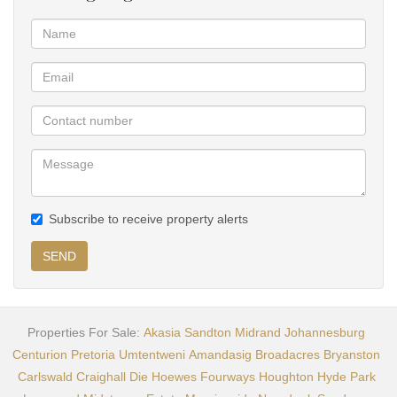
Subscribe to receive property alerts
SEND
Properties For Sale:
Akasia
Sandton
Midrand
Johannesburg
Centurion
Pretoria
Umtentweni
Amandasig
Broadacres
Bryanston
Carlswald
Craighall
Die Hoewes
Fourways
Houghton
Hyde Park