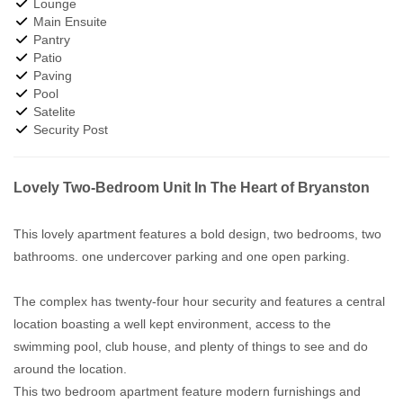
Lounge
Main Ensuite
Pantry
Patio
Paving
Pool
Satelite
Security Post
Lovely Two-Bedroom Unit In The Heart of Bryanston
This lovely apartment features a bold design, two bedrooms, two
bathrooms. one undercover parking and one open parking.
The complex has twenty-four hour security and features a central
location boasting a well kept environment, access to the
swimming pool, club house, and plenty of things to see and do
around the location.
This two bedroom apartment feature modern furnishings and