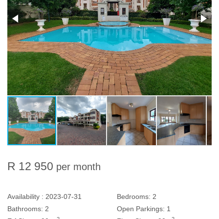
R 12 950
per month
Availability :
2023-07-31
Bedrooms:
2
Bathrooms:
2
Open Parkings:
1
2
2