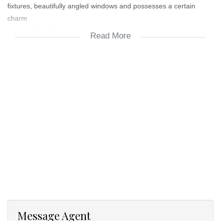
fixtures, beautifully angled windows and possesses a certain
charm
being both safe and central you never need to compromise.
Read More
The main bedroom has an on-suite bathroom and the second
bedroom has a bathroom right next to it. Well spaced kitchen
capable of doing everything you will need. Spacious lounge area
and patio
Message Agent