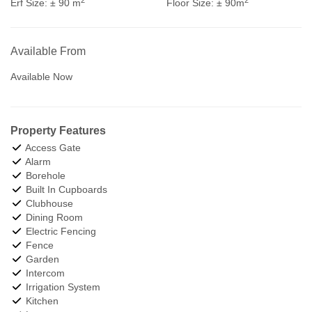
Erf Size:
± 90 m
Floor Size:
± 90m
Available From
Available Now
Property Features
Access Gate
Alarm
Borehole
Built In Cupboards
Clubhouse
Dining Room
Electric Fencing
Fence
Garden
Intercom
Irrigation System
Kitchen