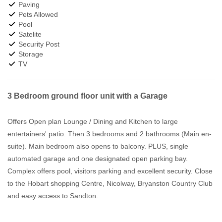
Paving
Pets Allowed
Pool
Satelite
Security Post
Storage
TV
3 Bedroom ground floor unit with a Garage
Offers Open plan Lounge / Dining and Kitchen to large
entertainers' patio. Then 3 bedrooms and 2 bathrooms (Main en-
suite). Main bedroom also opens to balcony. PLUS, single
automated garage and one designated open parking bay.
Complex offers pool, visitors parking and excellent security. Close
to the Hobart shopping Centre, Nicolway, Bryanston Country Club
and easy access to Sandton.