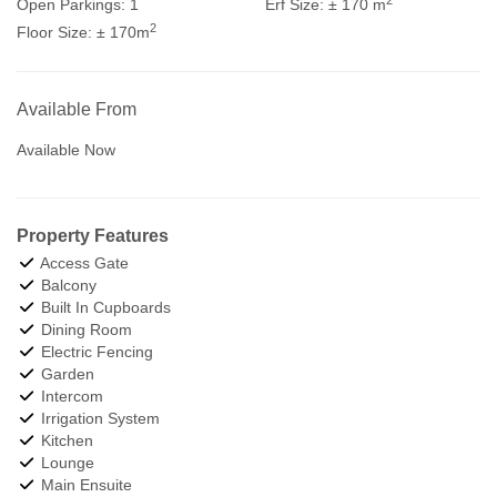
Open Parkings:
1
Erf Size:
± 170 m
2
Floor Size:
± 170m
Available From
Available Now
Property Features
Access Gate
Balcony
Built In Cupboards
Dining Room
Electric Fencing
Garden
Intercom
Irrigation System
Kitchen
Lounge
Main Ensuite