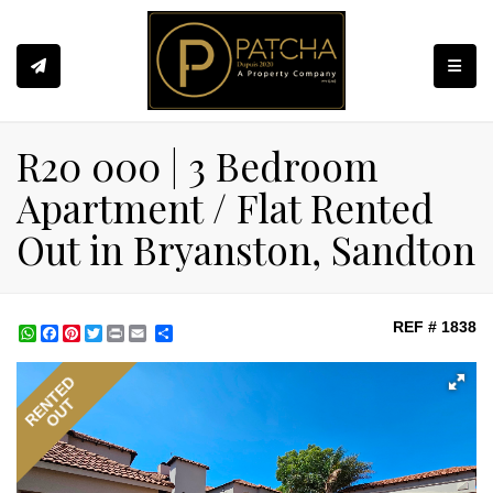
Toggle
R20 000 | 3 Bedroom
Apartment / Flat Rented
Out in Bryanston, Sandton
REF # 1838
WhatsApp
Facebook
Pinterest
Twitter
Print
Share
RENTED
OUT