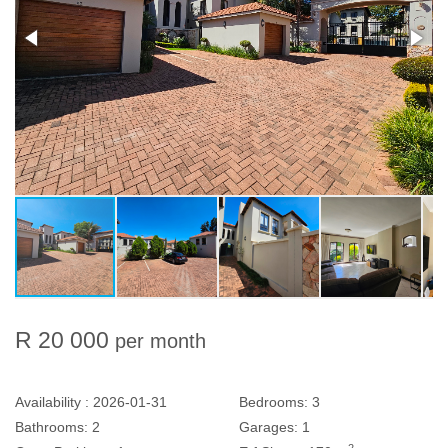
R 20 000
per month
Availability :
2026-01-31
Bedrooms:
3
Bathrooms:
2
Garages:
1
2