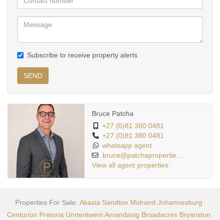
Subscribe to receive property alerts
SEND
Bruce Patcha
+27 (0)81 380 0481
+27 (0)81 380 0481
whatsapp agent
bruce@patchapropertie...
View all agent properties
Properties For Sale:
Akasia
Sandton
Midrand
Johannesburg
Centurion
Pretoria
Umtentweni
Amandasig
Broadacres
Bryanston