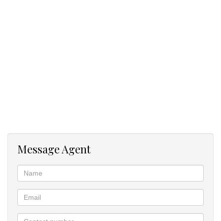
Message Agent