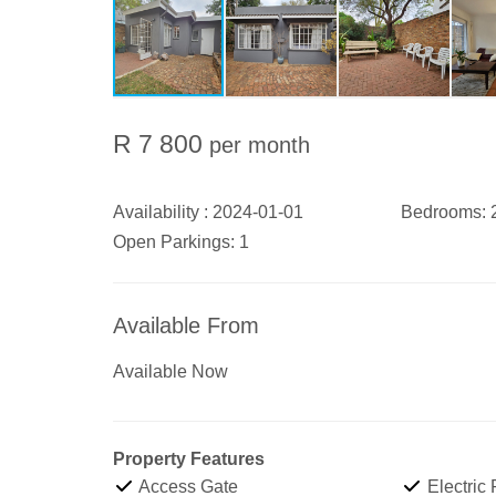
R 7 800
per month
Availability :
2024-01-01
Bedrooms:
Open Parkings:
1
Available From
Available Now
Property Features
Access Gate
Electric