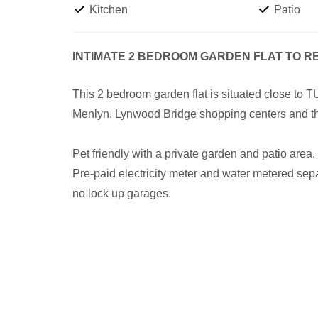
Kitchen
Patio
INTIMATE 2 BEDROOM GARDEN FLAT TO R
This 2 bedroom garden flat is situated close to
Menlyn, Lynwood Bridge shopping centers and t
Pet friendly with a private garden and patio area.
Pre-paid electricity meter and water metered sep
no lock up garages.