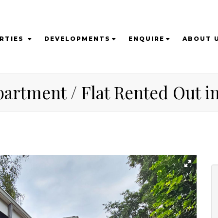
RTIES
DEVELOPMENTS
ENQUIRE
ABOUT 
artment / Flat Rented Out in