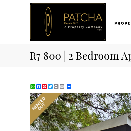
PROPE
R7 800 | 2 Bedroom Ap
WhatsApp
Facebook
Pinterest
Twitter
Print
Share
RENTED
OUT