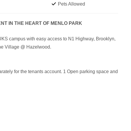
Pets Allowed
ENT IN THE HEART OF MENLO PARK
 TUKS campus with easy access to N1 Highway, Brooklyn,
he Village @ Hazelwood.
arately for the tenants account. 1 Open parking space and