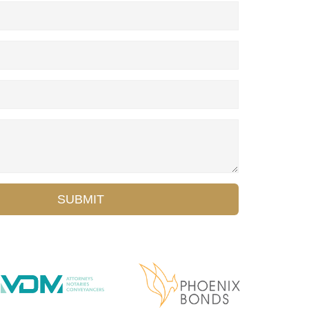
SUBMIT