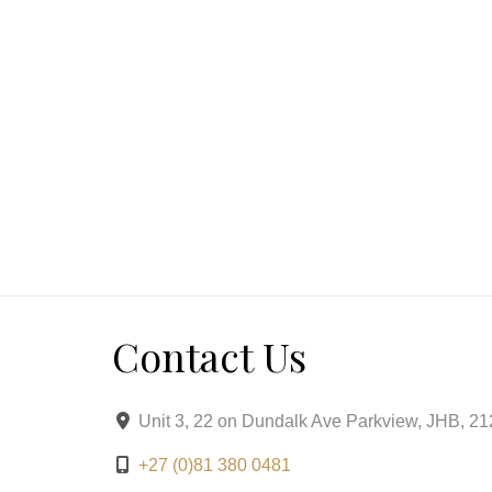
Contact Us
Unit 3, 22 on Dundalk Ave Parkview, JHB, 2
+27 (0)81 380 0481