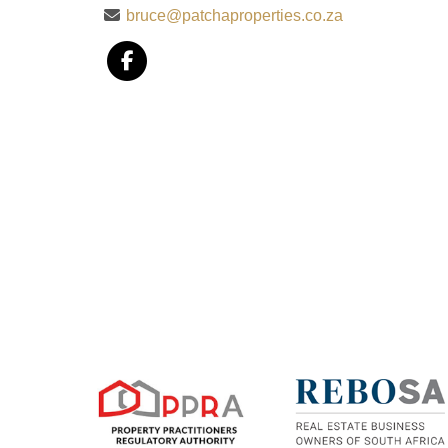
bruce@patchaproperties.co.za