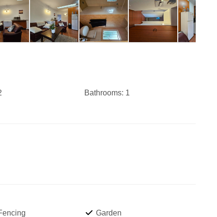
2
Bathrooms:
1
 Fencing
Garden