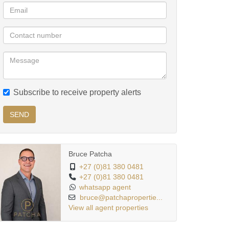
Subscribe to receive property alerts
SEND
Bruce Patcha
+27 (0)81 380 0481
+27 (0)81 380 0481
whatsapp agent
bruce@patchapropertie...
View all agent properties