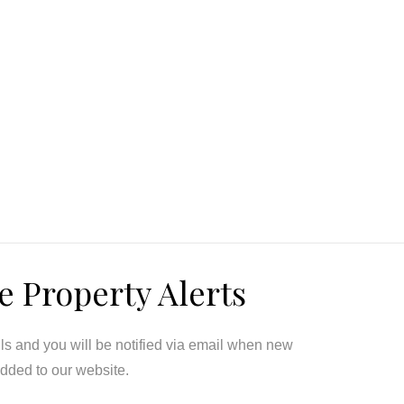
e Property Alerts
ils and you will be notified via email when new
added to our website.