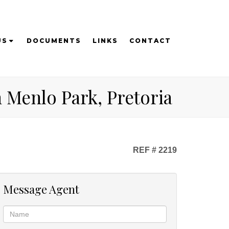
US
DOCUMENTS
LINKS
CONTACT
 Menlo Park, Pretoria
REF # 2219
Message Agent