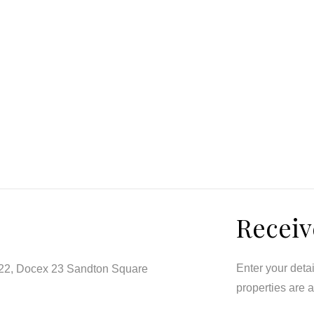
Receiv
Enter your deta
122, Docex 23 Sandton Square
properties are 