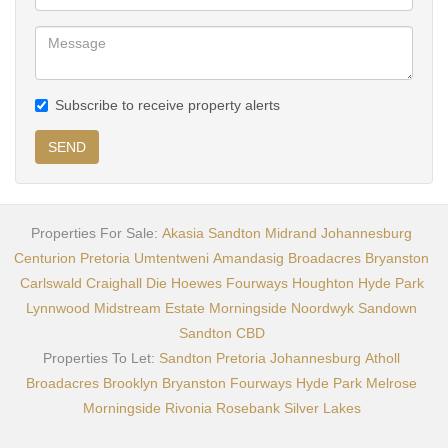
Subscribe to receive property alerts
SEND
Properties For Sale:
Akasia
Sandton
Midrand
Johannesburg
Centurion
Pretoria
Umtentweni
Amandasig
Broadacres
Bryanston
Carlswald
Craighall
Die Hoewes
Fourways
Houghton
Hyde Park
Lynnwood
Midstream Estate
Morningside
Noordwyk
Sandown
Sandton CBD
Properties To Let:
Sandton
Pretoria
Johannesburg
Atholl
Broadacres
Brooklyn
Bryanston
Fourways
Hyde Park
Melrose
Morningside
Rivonia
Rosebank
Silver Lakes