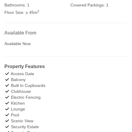
Bathrooms:
1
Covered Parkings:
1
2
Floor Size:
± 45m
Available From
Available Now
Property Features
Access Gate
Balcony
Built In Cupboards
Clubhouse
Electric Fencing
Kitchen
Lounge
Pool
Scenic View
Security Estate