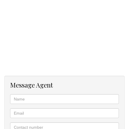
Book your viewing today!
Message Agent