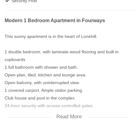
Security Post
Modern 1 Bedroom Apartment in Fourways
This sunny apartment is in the heart of Lonehill.
1 double bedroom, with laminate-wood flooring and built in
cupboards
1 full bathroom with shower and bath.
Open-plan, tiled, kitchen and lounge area.
Open balcony, with uninterrupted view.
1 covered carport. Ample visitor parking.
Club house and pool in the complex.
24-hour security with access controlled gates.
Read More
5 minute drive away from Fourways mall, Monte Casino and
Shopping centers
Less than 5km from William Nicol and Rivonia off/on ramps