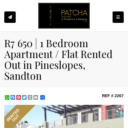
Toggle
R7 650 | 1 Bedroom
Apartment / Flat Rented
Out in Pineslopes,
Sandton
REF # 2267
WhatsApp
Facebook
Pinterest
Twitter
Print
Share
RENTED
OUT