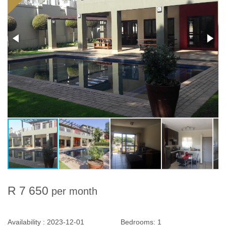
R 7 650
per month
Availability :
2023-12-01
Bedrooms:
1