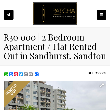
Toggle
R30 000 | 2 Bedroom
Apartment / Flat Rented
Out in Sandhurst, Sandton
REF # 3839
WhatsApp
Facebook
Pinterest
Twitter
Print
Share
RENTED
OUT