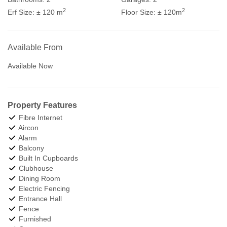
2
2
Erf Size:
± 120 m
Floor Size:
± 120m
Available From
Available Now
Property Features
Fibre Internet
Aircon
Alarm
Balcony
Built In Cupboards
Clubhouse
Dining Room
Electric Fencing
Entrance Hall
Fence
Furnished