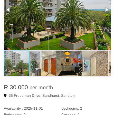
R 30 000
per month
35 Freedman Drive, Sandhurst, Sandton
Availability :
2025-11-01
Bedrooms:
2
Bathrooms:
2
Garages:
2