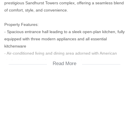
prestigious Sandhurst Towers complex, offering a seamless blend
of comfort, style, and convenience.
Property Features:
- Spacious entrance hall leading to a sleek open-plan kitchen, fully
equipped with three modern appliances and all essential
kitchenware
- Air-conditioned living and dining area adorned with American
shutter blinds, perfect for relaxing or entertaining
Read More
- Private balcony with an outdoor dining space and stunning views
of the landscaped skyline and sparkling swimming pool
- Two generously sized bedrooms, both air-conditioned and with
direct access to the balcony
- Main bedroom features a luxurious en-suite bathroom; second
bathroom is conveniently located for guests or the second
bedroom
Complex Amenities: