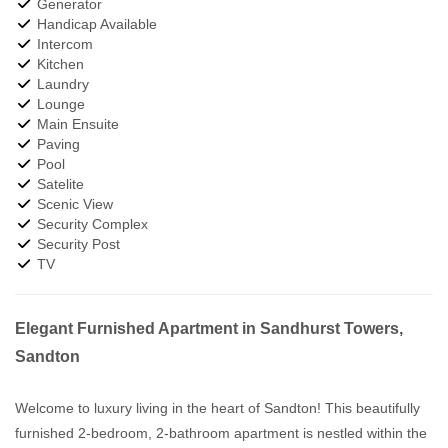
Generator
Handicap Available
Intercom
Kitchen
Laundry
Lounge
Main Ensuite
Paving
Pool
Satelite
Scenic View
Security Complex
Security Post
TV
Elegant Furnished Apartment in Sandhurst Towers,
Sandton
Welcome to luxury living in the heart of Sandton! This beautifully
furnished 2-bedroom, 2-bathroom apartment is nestled within the