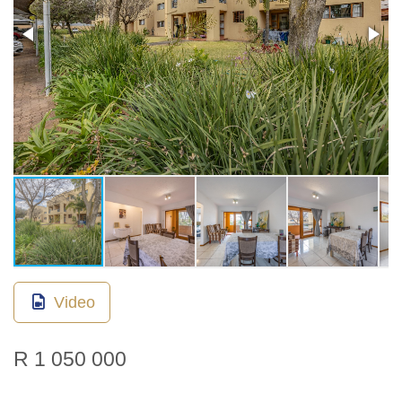
Video
R 1 050 000