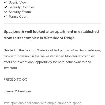
Scenic View
Security Complex
Security Estate
Tennis Court
Spacious & well-looked after apartment in established
Montserrat complex in Waterkloof Ridge
Nestled in the heart of Waterkloof Ridge, this 74 m² two-bedroom,
two-bathroom unit in the well-established Montserrat complex
offers an exceptional opportunity for both homeowners and
investors.
PRICED TO GO!
Interior & Features
Two spacious bedrooms with ample cupboard space.