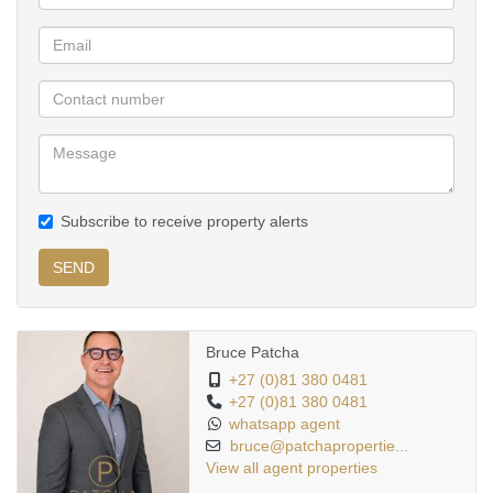
Leading schools and nurseries.
Easy access to major routes and surrounding suburbs.
Don’t miss the chance to own in one of Pretoria’s most sought-
after suburbs.
Contact us today to arrange a private viewing
Subscribe to receive property alerts
SEND
Bruce Patcha
+27 (0)81 380 0481
+27 (0)81 380 0481
whatsapp agent
bruce@patchapropertie...
View all agent properties