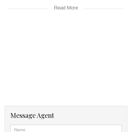
Two bathrooms, including a main en suite for convenience.
Read More
Open-plan lounge and dining area flowing seamlessly to the
kitchen.
Complex & Amenities
Montserrat is renowned for its excellent maintenance and secure
living environment. Residents enjoy access to:
A communal clubhouse for entertaining.
A sparkling swimming pool.
A tennis court and landscaped gardens.
Safe, well-managed surroundings (24/7 access-control security
with guard).
Prime Location
Message Agent
Centrally located, the property is within minutes of:
Castle Gate Shopping Centre.