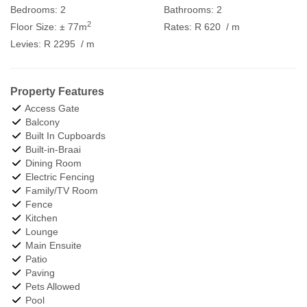
Bedrooms:
2
Bathrooms:
2
2
Floor Size:
± 77m
Rates:
R 620
/ m
Levies:
R 2295
/ m
Property Features
Access Gate
Balcony
Built In Cupboards
Built-in-Braai
Dining Room
Electric Fencing
Family/TV Room
Fence
Kitchen
Lounge
Main Ensuite
Patio
Paving
Pets Allowed
Pool