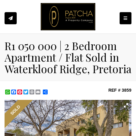
Toggle
R1 050 000 | 2 Bedroom
Apartment / Flat Sold in
Waterkloof Ridge, Pretoria
REF # 3859
WhatsApp
Facebook
Pinterest
Twitter
Print
Share
SOLD