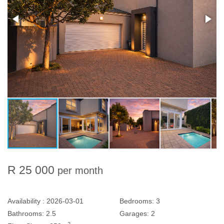
R 25 000
per month
Availability :
2026-03-01
Bedrooms:
3
Bathrooms:
2.5
Garages:
2
2