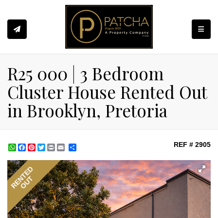
Toggle
R25 000 | 3 Bedroom
Cluster House Rented Out
in Brooklyn, Pretoria
REF # 2905
WhatsApp
Facebook
Pinterest
Twitter
Print
Share
RENTED
OUT