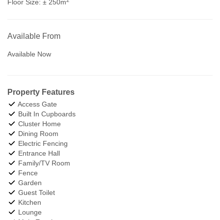
Floor Size:
± 250m
Available From
Available Now
Property Features
Access Gate
Built In Cupboards
Cluster Home
Dining Room
Electric Fencing
Entrance Hall
Family/TV Room
Fence
Garden
Guest Toilet
Kitchen
Lounge