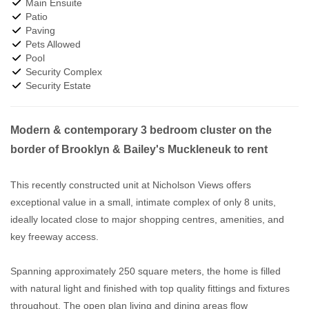
Main Ensuite
Patio
Paving
Pets Allowed
Pool
Security Complex
Security Estate
Modern & contemporary 3 bedroom cluster on the
border of Brooklyn & Bailey's Muckleneuk to rent
This recently constructed unit at Nicholson Views offers
exceptional value in a small, intimate complex of only 8 units,
ideally located close to major shopping centres, amenities, and
key freeway access.
Spanning approximately 250 square meters, the home is filled
with natural light and finished with top quality fittings and fixtures
throughout. The open plan living and dining areas flow