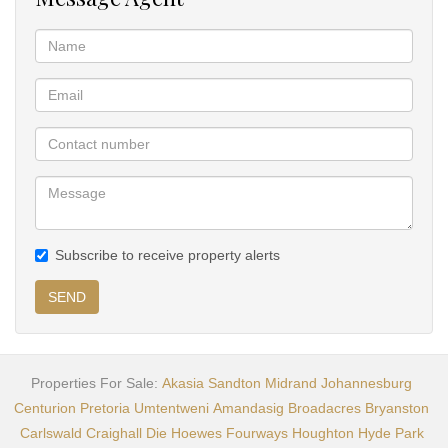
Subscribe to receive property alerts
SEND
Properties For Sale:
Akasia
Sandton
Midrand
Johannesburg
Centurion
Pretoria
Umtentweni
Amandasig
Broadacres
Bryanston
Carlswald
Craighall
Die Hoewes
Fourways
Houghton
Hyde Park