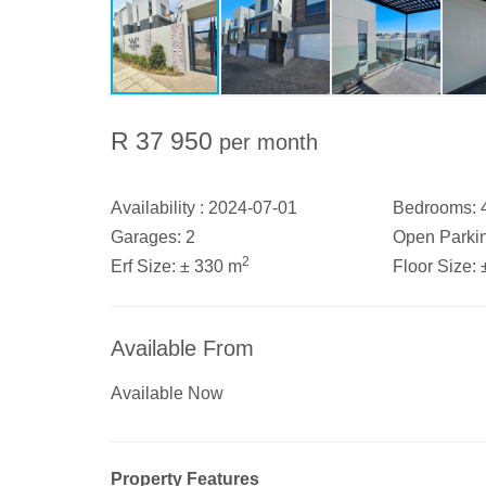
R 37 950
per month
Availability :
2024-07-01
Bedrooms:
Garages:
2
Open Parki
2
Erf Size:
± 330 m
Floor Size:
Available From
Available Now
Property Features