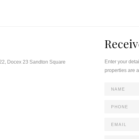
 or evening relaxation.
r rent—a perfect blend of comfort and convenience.
Receiv
Enter your deta
122, Docex 23 Sandton Square
properties are 