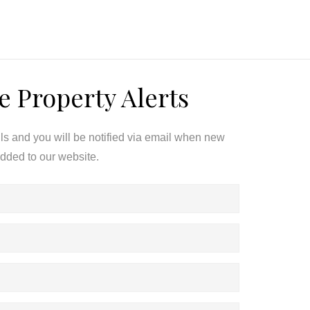
e Property Alerts
ils and you will be notified via email when new
added to our website.