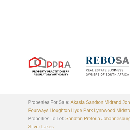
Properties For Sale:
Akasia
Sandton
Midrand
Joh
Fourways
Houghton
Hyde Park
Lynnwood
Midstr
Properties To Let:
Sandton
Pretoria
Johannesbur
Silver Lakes