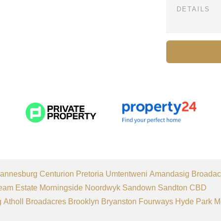
annesburg
Centurion
Pretoria
Umtentweni
Amandasig
Broadac
eam Estate
Morningside
Noordwyk
Sandown
Sandton CBD
g
Atholl
Broadacres
Brooklyn
Bryanston
Fourways
Hyde Park
M