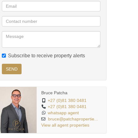
Subscribe to receive property alerts
SEND
Bruce Patcha
+27 (0)81 380 0481
+27 (0)81 380 0481
whatsapp agent
bruce@patchapropertie...
View all agent properties