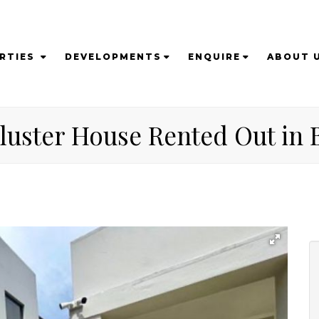
RTIES
DEVELOPMENTS
ENQUIRE
ABOUT 
Cluster House Rented Out in