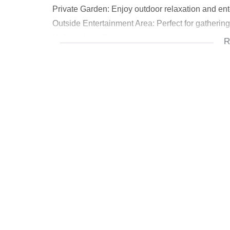
Private Garden: Enjoy outdoor relaxation and ent
Outside Entertainment Area: Perfect for gathering
Unfurnished: Customize the space to your taste.
R
Ground Floor (Downstairs):
Open Plan Living Area and Dining Area: These 
Modern Kitchen: The kitchen accommodates four a
adds practicality.
Storage: Find additional storage in the garage.
First Floor:
Pyjama Lounge: A cozy space for relaxation or w
Two Small Bedrooms (Both En Suite): Each bedro
Top Floor:
Main Bedroom and Second Bedroom (Both En Suit