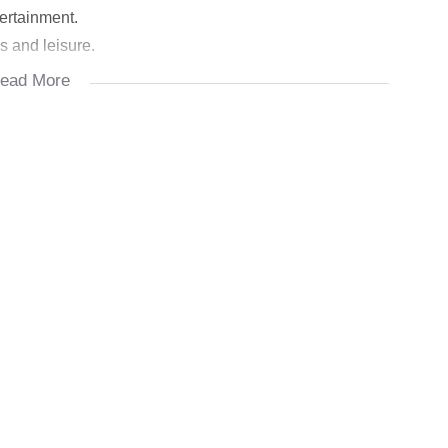
ertainment.
s and leisure.
ead More
interconnected spaces create a welcoming atmosphere.
ppliances and features granite countertops. A scullery
ork.
om has its own bathroom for privacy and comfort.
e): Luxurious bedrooms with private bathrooms.