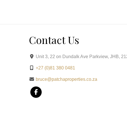
Balcony and Terrace: Enjoy views and fresh air.
Small Coffee Bar Area: Perfect for morning brews
This central, secure, and stylish unit is ready fo
Contact Us
Unit 3, 22 on Dundalk Ave Parkview, JHB, 2
+27 (0)81 380 0481
bruce@patchaproperties.co.za