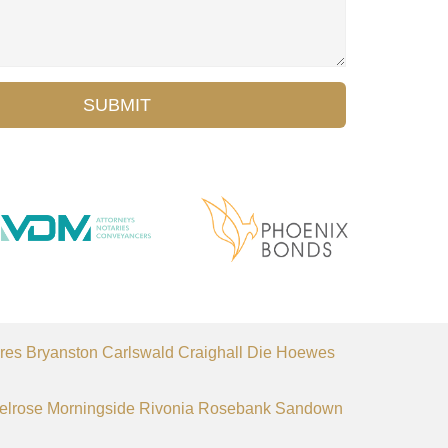
SUBMIT
res
Bryanston
Carlswald
Craighall
Die Hoewes
elrose
Morningside
Rivonia
Rosebank
Sandown