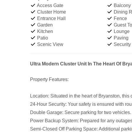
Access Gate
Balcony
Cluster Home
Dining 
Entrance Hall
Fence
Garden
Guest Toi
Kitchen
Lounge
Patio
Paving
Scenic View
Security
Ultra Modern Cluster Unit In The Heart Of Br
Property Features:
Location: Situated in the heart of Bryanston, this 
24-Hour Security: Your safety is ensured with rou
Double Garage: Secure parking for two vehicles.
Power Backup System: Prepared for any outages
Semi-Closed Off Parking Space: Additional parki