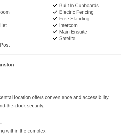
Built In Cupboards
Room
Electric Fencing
Free Standing
let
Intercom
Main Ensuite
Satelite
 Post
yanston
central location offers convenience and accessibility.
nd-the-clock security.
.
ng within the complex.