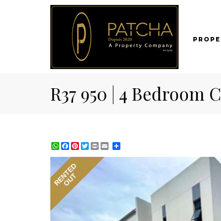
PROPE
R37 950 | 4 Bedroom 
WhatsApp
Facebook
Pinterest
Twitter
Print
Share
RENTED
OUT