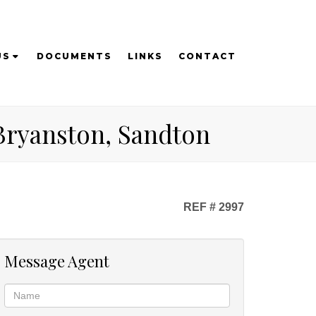
US
DOCUMENTS
LINKS
CONTACT
 Bryanston, Sandton
REF # 2997
Message Agent