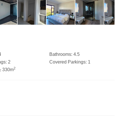
4
Bathrooms:
4.5
ngs:
2
Covered Parkings:
1
2
± 330m