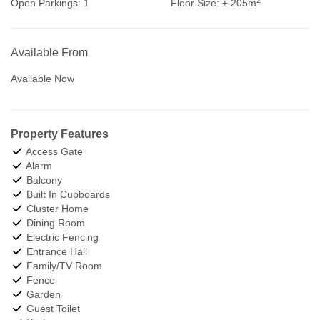
Open Parkings:
1
Floor Size:
± 205m
Available From
Available Now
Property Features
Access Gate
Alarm
Balcony
Built In Cupboards
Cluster Home
Dining Room
Electric Fencing
Entrance Hall
Family/TV Room
Fence
Garden
Guest Toilet