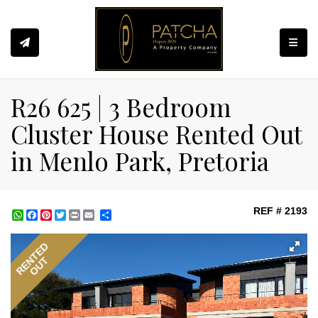
Toggle
R26 625 | 3 Bedroom
Cluster House Rented Out
in Menlo Park, Pretoria
REF # 2193
WhatsApp
Facebook
Pinterest
Twitter
Print
Share
RENTED
OUT