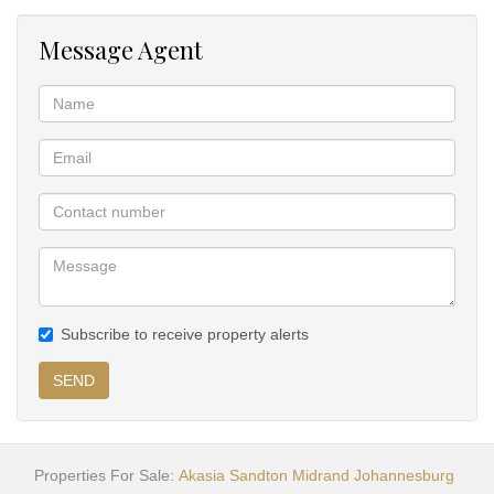
Message Agent
Subscribe to receive property alerts
SEND
Properties For Sale:
Akasia
Sandton
Midrand
Johannesburg