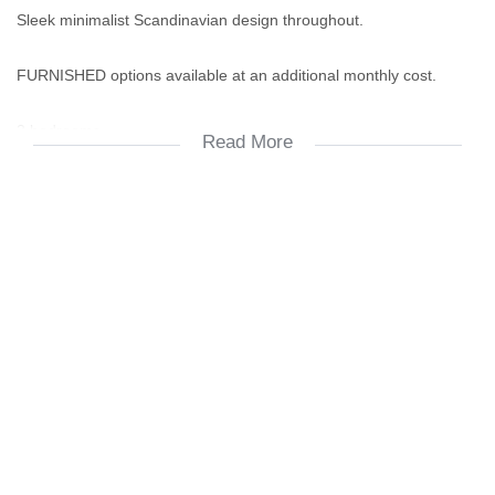
Sleek minimalist Scandinavian design throughout.
FURNISHED options available at an additional monthly cost.
3 bedrooms.
Read More
2.5 bathrooms.
Solar backup invertor in this unit as well as airconditioning. Unit
without air-conditioning available for R25K p/m.
Double garage.
DSTV & Fibre-ready.
Prepaid electricity.