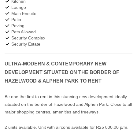
Kitchen
Lounge
Main Ensuite
Patio
Paving
Pets Allowed
Security Complex
Security Estate
ULTRA-MODERN & CONTEMPORARY NEW
DEVELOPMENT SITUATED ON THE BORDER OF
HAZELWOOD & ALPHEN PARK TO RENT
Be one the first to rent in this stunning new development ideally
situated on the border of Hazelwood and Alphen Park. Close to all
major shopping centres, amenities and freeways.
2 units available. Unit with aircons available for R25 800.00 p/m.