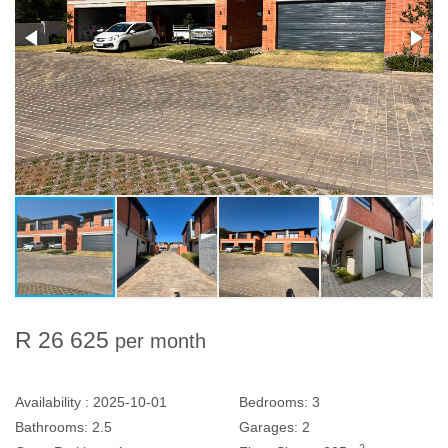
R 26 625
per month
Availability :
2025-10-01
Bedrooms:
3
Bathrooms:
2.5
Garages:
2
2