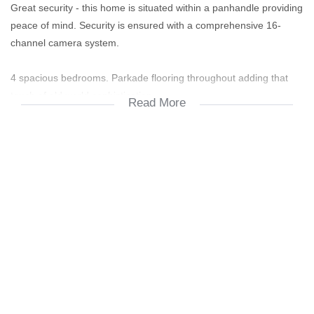
Great security - this home is situated within a panhandle providing
peace of mind. Security is ensured with a comprehensive 16-
channel camera system.
4 spacious bedrooms. Parkade flooring throughout adding that
touch of old world sophistication.
Read More
5 bathrooms.
Modern entertainers kitchen overlooking the dining and patio
areas. SMEG oven and HOB.
Double automated garage + 3 visitor's parkings.
Multiple skylights throughout this home ensuring tons of natural
lighting.
Two large lounge areas with a gas fireplace. The second lounge