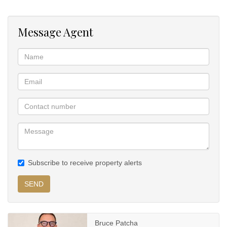
has a built-in bar area.
Message Agent
American shutters throughout giving an upmarket and private
feel.
Built-in bookcase in the study area with vaulted ceilings creating a
sense of depth.
Expansive patio overlooking the lush green garden with mature
trees throughout as well as the large infinity pool.
Balinese style pool house with built-in bar and braai overlooking
the pool.
Subscribe to receive property alerts
SEND
Bruce Patcha