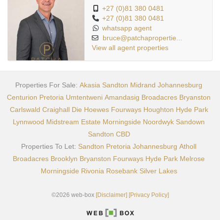
+27 (0)81 380 0481
+27 (0)81 380 0481
whatsapp agent
bruce@patchapropertie...
View all agent properties
Properties For Sale:
Akasia
Sandton
Midrand
Johannesburg
Centurion
Pretoria
Umtentweni
Amandasig
Broadacres
Bryanston
Carlswald
Craighall
Die Hoewes
Fourways
Houghton
Hyde Park
Lynnwood
Midstream Estate
Morningside
Noordwyk
Sandown
Sandton CBD
Properties To Let:
Sandton
Pretoria
Johannesburg
Atholl
Broadacres
Brooklyn
Bryanston
Fourways
Hyde Park
Melrose
Morningside
Rivonia
Rosebank
Silver Lakes
©2026 web-box
[Disclaimer]
[Privacy Policy]