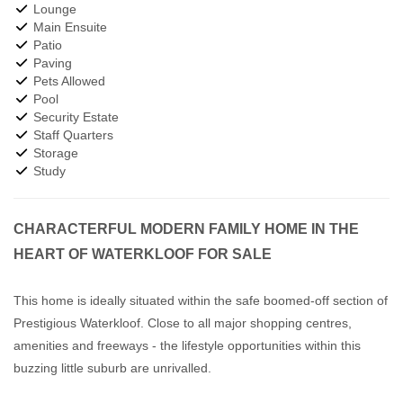
Lounge
Main Ensuite
Patio
Paving
Pets Allowed
Pool
Security Estate
Staff Quarters
Storage
Study
CHARACTERFUL MODERN FAMILY HOME IN THE
HEART OF WATERKLOOF FOR SALE
This home is ideally situated within the safe boomed-off section of
Prestigious Waterkloof. Close to all major shopping centres,
amenities and freeways - the lifestyle opportunities within this
buzzing little suburb are unrivalled.