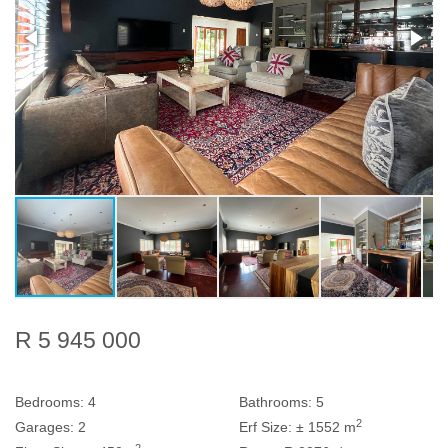
R 5 945 000
Bedrooms:
4
Bathrooms:
5
2
Garages:
2
Erf Size:
± 1552 m
2