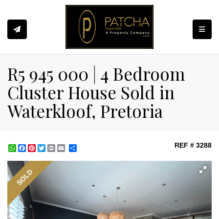
Toggle
R5 945 000 | 4 Bedroom
Cluster House Sold in
Waterkloof, Pretoria
REF # 3288
WhatsApp
Facebook
Pinterest
Twitter
Print
Share
SOLD