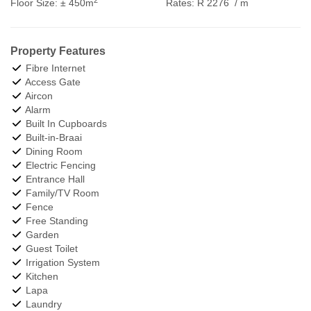
Floor Size:
± 450m
Rates:
R 2276
/ m
Property Features
Fibre Internet
Access Gate
Aircon
Alarm
Built In Cupboards
Built-in-Braai
Dining Room
Electric Fencing
Entrance Hall
Family/TV Room
Fence
Free Standing
Garden
Guest Toilet
Irrigation System
Kitchen
Lapa
Laundry