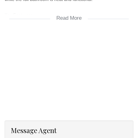
Key Features:
Read More
2 Spacious bedrooms
1 bathroom
Open-plan lounge and dining area
Contemporary kitchen with ample storage
2 Parking bays
Secure complex with access control
Ideal for professionals, couples, or small families
Message Agent