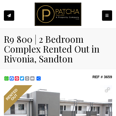
Toggle
R9 800 | 2 Bedroom
Complex Rented Out in
Rivonia, Sandton
REF # 3659
WhatsApp
Facebook
Pinterest
Twitter
Print
Share
RENTED
OUT