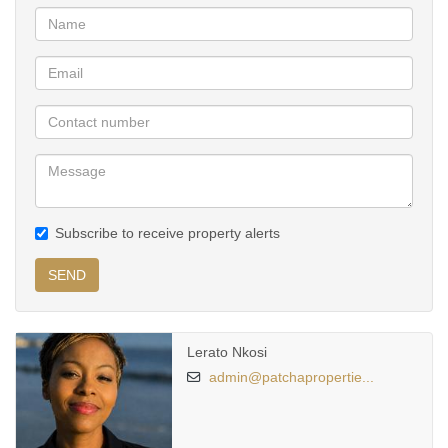
Situated close to major roads, shopping centres, schools, and
corporate offices, this home offers urban living with ease.
Subscribe to receive property alerts
SEND
Lerato Nkosi
admin@patchapropertie...