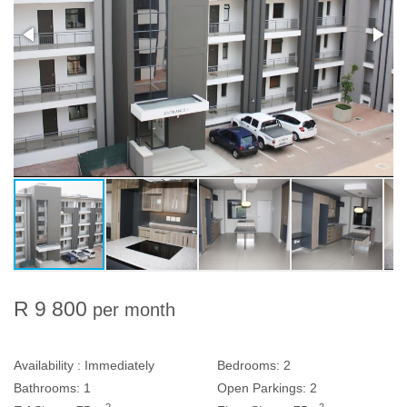
R 9 800
per month
Availability :
Immediately
Bedrooms:
2
Bathrooms:
1
Open Parkings:
2
2
2