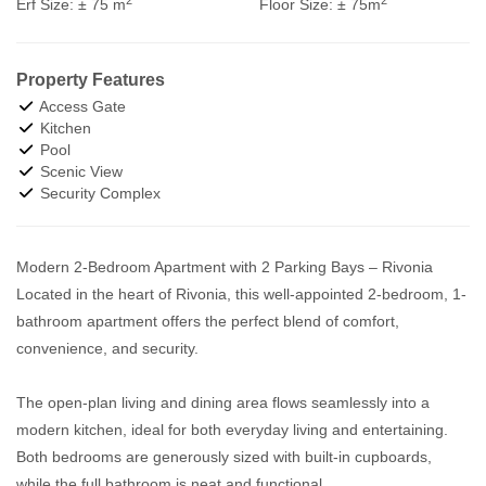
Erf Size:
± 75 m
Floor Size:
± 75m
Property Features
Access Gate
Kitchen
Pool
Scenic View
Security Complex
Modern 2-Bedroom Apartment with 2 Parking Bays – Rivonia
Located in the heart of Rivonia, this well-appointed 2-bedroom, 1-
bathroom apartment offers the perfect blend of comfort,
convenience, and security.
The open-plan living and dining area flows seamlessly into a
modern kitchen, ideal for both everyday living and entertaining.
Both bedrooms are generously sized with built-in cupboards,
while the full bathroom is neat and functional.