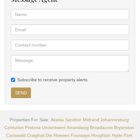
Subscribe to receive property alerts
SEND
Properties For Sale:
Akasia
Sandton
Midrand
Johannesburg
Centurion
Pretoria
Umtentweni
Amandasig
Broadacres
Bryanston
Carlswald
Craighall
Die Hoewes
Fourways
Houghton
Hyde Park