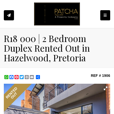
Toggle
R18 000 | 2 Bedroom
Duplex Rented Out in
Hazelwood, Pretoria
REF # 1906
WhatsApp
Facebook
Pinterest
Twitter
Print
Share
RENTED
OUT