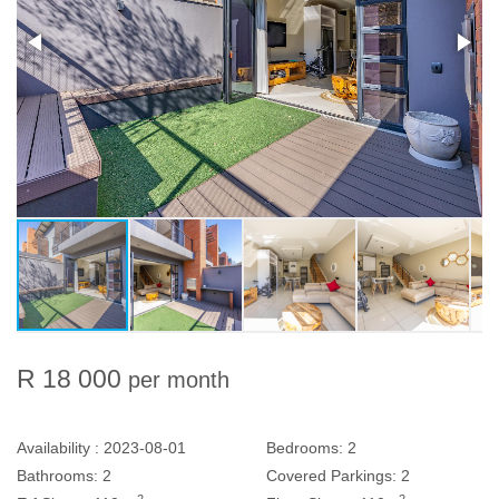
R 18 000
per month
Availability :
2023-08-01
Bedrooms:
2
Bathrooms:
2
Covered Parkings:
2
2
2