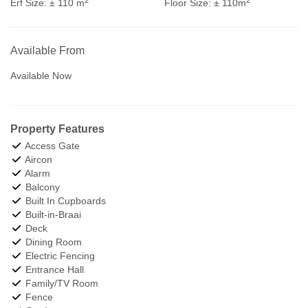
Erf Size:
± 110 m
Floor Size:
± 110m
Available From
Available Now
Property Features
Access Gate
Aircon
Alarm
Balcony
Built In Cupboards
Built-in-Braai
Deck
Dining Room
Electric Fencing
Entrance Hall
Family/TV Room
Fence