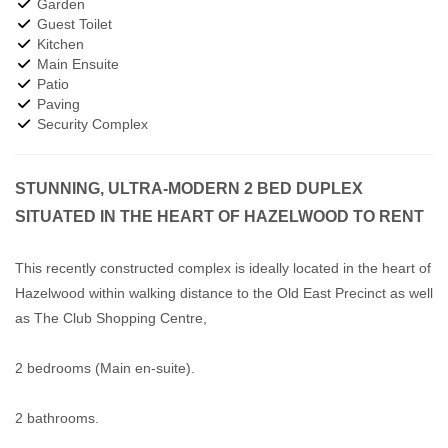
Garden
Guest Toilet
Kitchen
Main Ensuite
Patio
Paving
Security Complex
STUNNING, ULTRA-MODERN 2 BED DUPLEX
SITUATED IN THE HEART OF HAZELWOOD TO RENT
This recently constructed complex is ideally located in the heart of
Hazelwood within walking distance to the Old East Precinct as well
as The Club Shopping Centre,
2 bedrooms (Main en-suite).
2 bathrooms.