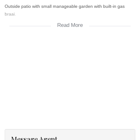
Outside patio with small manageable garden with built-in gas
braai.
Read More
24/7 access-control security.
Additional storage room with space for washing machine.
2 x undercover parking bays. Visitor's parking in complex.
Prepaid electricity through metering company.
DSTV & Fibre-ready.
Aircon in main bedroom.
Message Agent