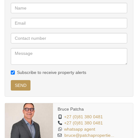
entertaining or relaxing in complete privacy.
Property Features:
• Spacious open-plan living and dining areas
• Designer kitchen with modern black cabinetry and breakfast
island
• Separate scullery/laundry area
• Premium marble-look porcelain tiles throughout
• Modern floating staircase with stainless steel balustrades
Subscribe to receive property alerts
• Multiple spacious bedrooms with abundant natural light
• Luxuriously renovated bathrooms with high-end finishes
SEND
• Freestanding bathtub and walk-in showers
• Covered entertainment patio
• Private landscaped wrap-around garden
Bruce Patcha
• Double automated garage
+27 (0)81 380 0481
+27 (0)81 380 0481
• Modern lighting throughout the property
whatsapp agent
• Secure estate living
bruce@patchapropertie...