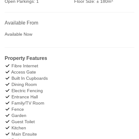
Open Parkings:
1
Floor Size:
± 180m
Available From
Available Now
Property Features
Fibre Internet
Access Gate
Built In Cupboards
Dining Room
Electric Fencing
Entrance Hall
Family/TV Room
Fence
Garden
Guest Toilet
Kitchen
Main Ensuite