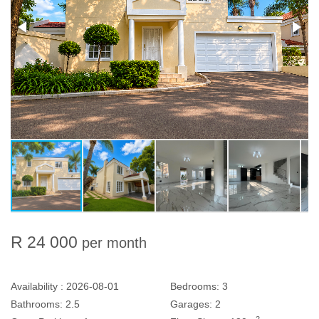
R 24 000
per month
Availability :
2026-08-01
Bedrooms:
3
Bathrooms:
2.5
Garages:
2
2