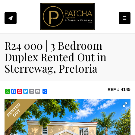
Toggle
R24 000 | 3 Bedroom
Duplex Rented Out in
Sterrewag, Pretoria
REF # 4145
WhatsApp
Facebook
Pinterest
Twitter
Print
Share
RENTED
OUT