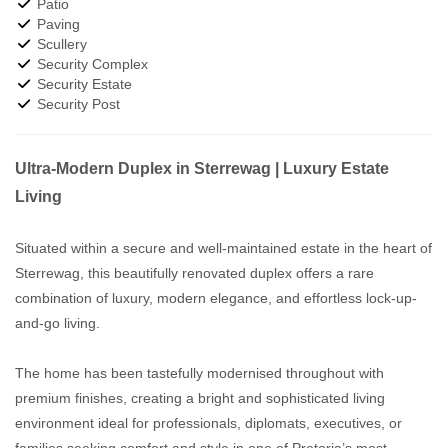
Patio
Paving
Scullery
Security Complex
Security Estate
Security Post
Ultra-Modern Duplex in Sterrewag | Luxury Estate
Living
Situated within a secure and well-maintained estate in the heart of
Sterrewag, this beautifully renovated duplex offers a rare
combination of luxury, modern elegance, and effortless lock-up-
and-go living.
The home has been tastefully modernised throughout with
premium finishes, creating a bright and sophisticated living
environment ideal for professionals, diplomats, executives, or