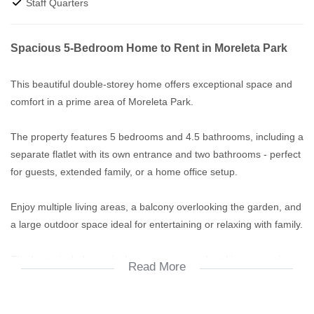
Staff Quarters
Spacious 5-Bedroom Home to Rent in Moreleta Park
This beautiful double-storey home offers exceptional space and
comfort in a prime area of Moreleta Park.
The property features 5 bedrooms and 4.5 bathrooms, including a
separate flatlet with its own entrance and two bathrooms - perfect
for guests, extended family, or a home office setup.
Enjoy multiple living areas, a balcony overlooking the garden, and
a large outdoor space ideal for entertaining or relaxing with family.
The home includes a single garage, covered parking, a spacious
Read More
garden, and a swimming pool (currently being assessed for
maintenance).