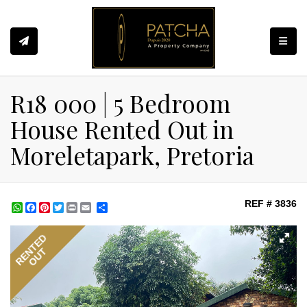
Toggle
R18 000 | 5 Bedroom
House Rented Out in
Moreletapark, Pretoria
REF # 3836
WhatsApp
Facebook
Pinterest
Twitter
Print
Share
RENTED
OUT