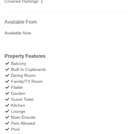
Covered Parkings:
1
Available From
Available Now
Property Features
Balcony
Built In Cupboards
Dining Room
Family/TV Room
Flatlet
Garden
Guest Toilet
Kitchen
Lounge
Main Ensuite
Pets Allowed
Pool