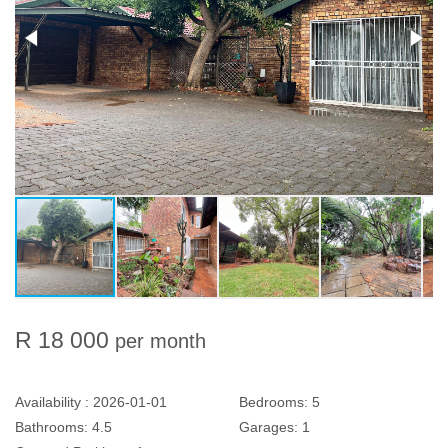
R 18 000
per month
Availability :
2026-01-01
Bedrooms:
5
Bathrooms:
4.5
Garages:
1