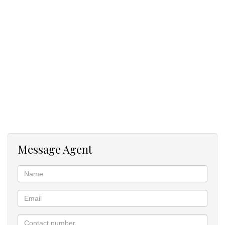
Monthly rental: R18,000
This home combines generous living areas, outdoor comfort, and
versatile accommodation - ideal for a family seeking both space
and convenience.
Message Agent