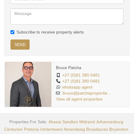
Subscribe to receive property alerts
SEND
Bruce Patcha
+27 (0)81 380 0481
+27 (0)81 380 0481
whatsapp agent
bruce@patchapropertie...
View all agent properties
Properties For Sale:
Akasia
Sandton
Midrand
Johannesburg
Centurion
Pretoria
Umtentweni
Amandasig
Broadacres
Bryanston