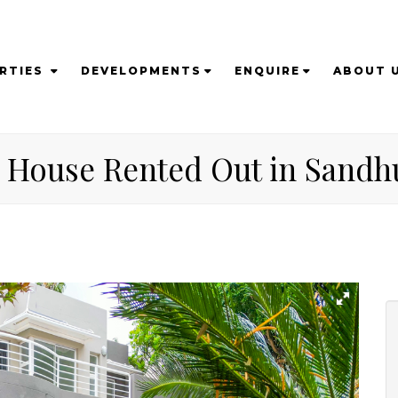
RTIES
DEVELOPMENTS
ENQUIRE
ABOUT 
 House Rented Out in Sandh