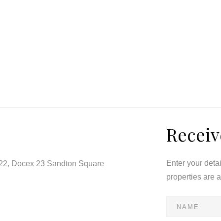
pond, bamboo garden, and a sparkling feature pool framed
 built-in braai creates a seamless indoor-outdoor flow,
ings.
ity, each crafted with attention to detail. The north-
Receiv
 spa-style bathroom and garden views.
Enter your deta
122, Docex 23 Sandton Square
properties are 
ed power, to its staff quarters, and top-tier security with
is home blends beauty with functionality. Every element —
 — has been curated to embody understated