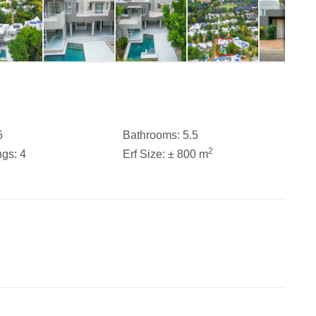
5
Bathrooms:
5.5
2
ngs:
4
Erf Size:
± 800 m