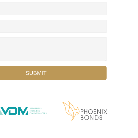
SUBMIT