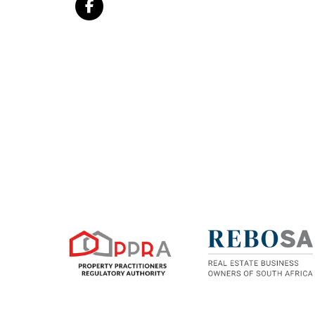
sophistication.
An architectural statement in the heart of Sand
estate living.