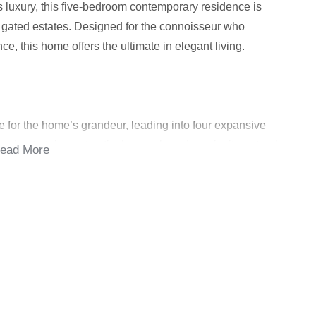
less luxury, this five-bedroom contemporary residence is
e gated estates. Designed for the connoisseur who
, this home offers the ultimate in elegant living.
 for the home’s grandeur, leading into four expansive
ed entertainment patio. Large glass doors invite natural
ead More
iful solid wooden flooring and minimalist lines throughout.
tchen, fitted with premium integrated appliances, a
t for the entertainer or family chef.