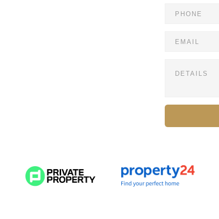
hurst — where contemporary minimalism meets refined