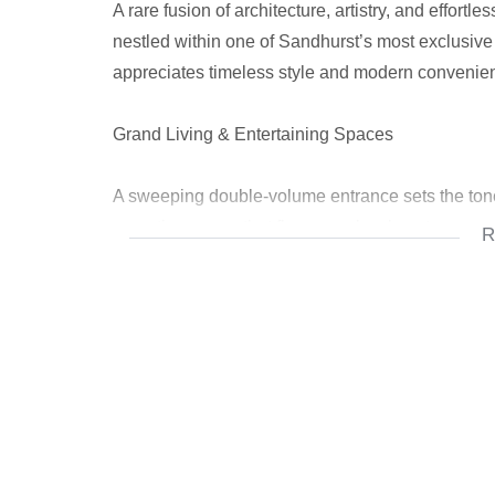
A rare fusion of architecture, artistry, and effort
nestled within one of Sandhurst’s most exclusiv
appreciates timeless style and modern convenience
Grand Living & Entertaining Spaces
A sweeping double-volume entrance sets the tone
reception rooms that flow seamlessly onto a cover
R
light into the living areas, highlighting the beaut
Gourmet Kitchen & Family Living
At the heart of the home lies a state-of-the-art ki
breakfast bar, scullery, and ample storage — perfec
Outdoor Elegance