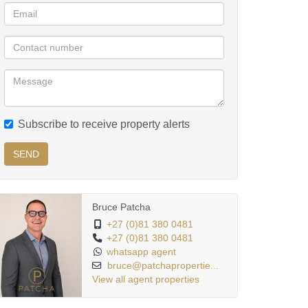
Subscribe to receive property alerts
SEND
Bruce Patcha
+27 (0)81 380 0481
+27 (0)81 380 0481
whatsapp agent
bruce@patchapropertie...
View all agent properties