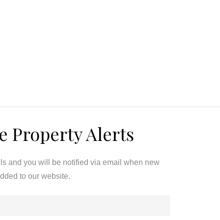
e Property Alerts
ils and you will be notified via email when new
added to our website.