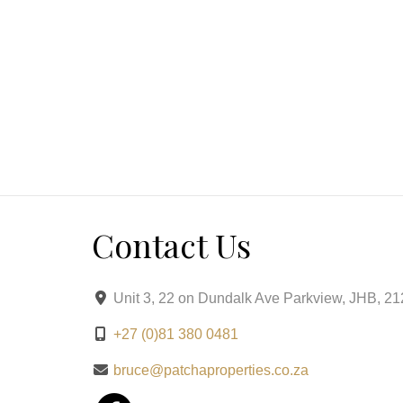
Step outside to a tranquil oasis featuring a koi 
by manicured landscaping. The covered patio with
ideal for summer dining and sophisticated gather
Private Suites
Five generously proportioned bedrooms exude seren
Contact Us
facing master suite is a private sanctuary with a
Luxury Details & Modern Conveniences
Unit 3, 22 on Dundalk Ave Parkview, JHB, 2
+27 (0)81 380 0481
From its solar inverter system ensuring uninterrupt
electric fencing and controlled estate access, th
bruce@patchaproperties.co.za
from the bamboo garden to the ambient lighting