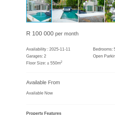
R 100 000
per month
Availability :
2025-11-11
Bedrooms:
Garages:
2
Open Parki
2
Floor Size:
± 550m
Available From
Available Now
Property Features