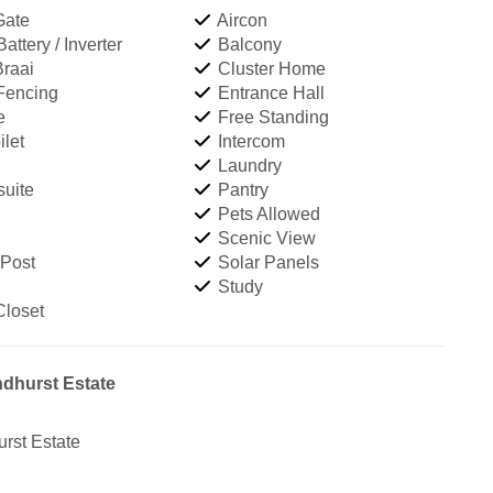
Gate
Aircon
ttery / Inverter
Balcony
Braai
Cluster Home
 Fencing
Entrance Hall
e
Free Standing
let
Intercom
Laundry
uite
Pantry
Pets Allowed
Scenic View
 Post
Solar Panels
Study
Closet
ndhurst Estate
rst Estate