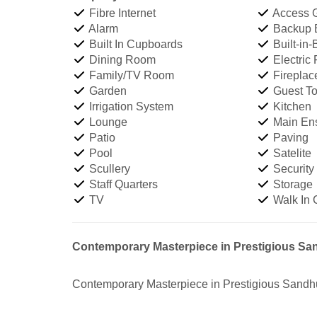
Fibre Internet
Access 
Alarm
Backup Ba
Built In Cupboards
Built-in-
Dining Room
Electric
Family/TV Room
Fireplac
Garden
Guest Toi
Irrigation System
Kitchen
Lounge
Main Ens
Patio
Paving
Pool
Satelite
Scullery
Security
Staff Quarters
Storage
TV
Walk In 
Contemporary Masterpiece in Prestigious Sa
Contemporary Masterpiece in Prestigious Sandhu