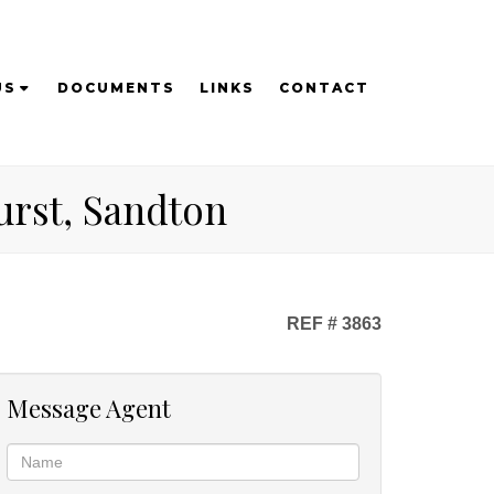
US
DOCUMENTS
LINKS
CONTACT
urst, Sandton
REF # 3863
Message Agent