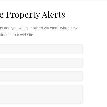
e Property Alerts
ils and you will be notified via email when new
added to our website.