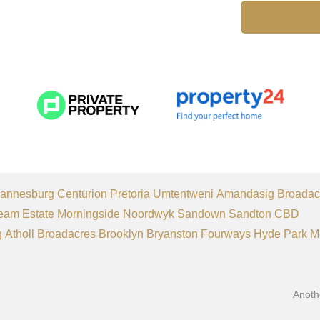
annesburg
Centurion
Pretoria
Umtentweni
Amandasig
Broadac
eam Estate
Morningside
Noordwyk
Sandown
Sandton CBD
g
Atholl
Broadacres
Brooklyn
Bryanston
Fourways
Hyde Park
M
Anoth