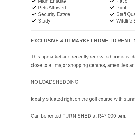
Main Ensuite
Patio
Pets Allowed
Pool
Security Estate
Staff Qua
Study
Wildlife 
EXCLUSIVE & UPMARKET HOME TO RENT 
This upmarket and recently renovated home is idea
close to all major shopping centres, amenities a
NO LOADSHEDDING!
Ideally situated right on the golf course with st
Can be rented FURNISHED at R47 000 p/m.
5 large bedrooms (5th bedroom is seperate from t
R