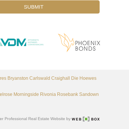
SUBMIT
res
Bryanston
Carlswald
Craighall
Die Hoewes
elrose
Morningside
Rivonia
Rosebank
Sandown
er Professional Real Estate Website by