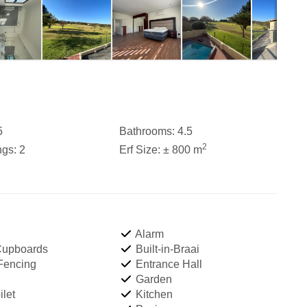
5
Bathrooms:
4.5
2
ngs:
2
Erf Size:
± 800 m
Alarm
 Cupboards
Built-in-Braai
 Fencing
Entrance Hall
Garden
let
Kitchen