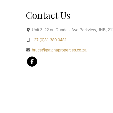
Contact Us
Unit 3, 22 on Dundalk Ave Parkview, JHB, 2
+27 (0)81 380 0481
bruce@patchaproperties.co.za