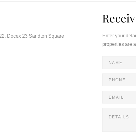
Receiv
Enter your deta
122, Docex 23 Sandton Square
properties are 