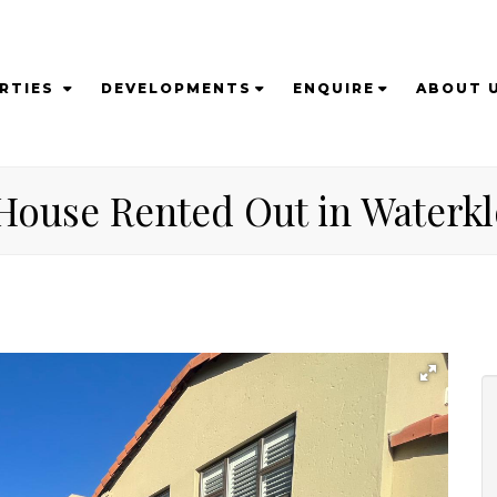
RTIES
DEVELOPMENTS
ENQUIRE
ABOUT 
House Rented Out in Waterklo