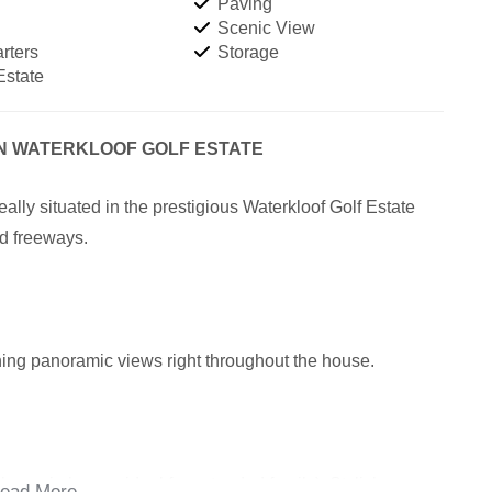
Paving
Scenic View
rters
Storage
Estate
IN WATERKLOOF GOLF ESTATE
lly situated in the prestigious Waterkloof Golf Estate
nd freeways.
unning panoramic views right throughout the house.
he main house, ideal for extended family). Stylish
ead More