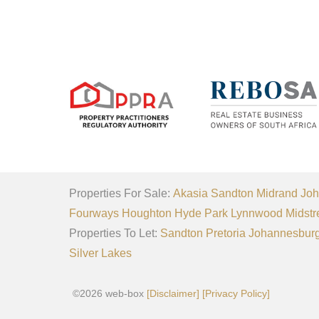
Properties For Sale:
Akasia
Sandton
Midrand
Joh
Fourways
Houghton
Hyde Park
Lynnwood
Midstr
Properties To Let:
Sandton
Pretoria
Johannesbur
Silver Lakes
©2026 web-box
[Disclaimer]
[Privacy Policy]