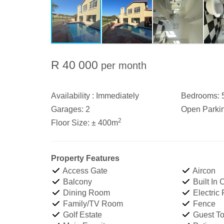
R 40 000
per month
Availability :
Immediately
Bedrooms:
Garages:
2
Open Parki
2
Floor Size:
± 400m
Property Features
Access Gate
Aircon
Balcony
Built In
Dining Room
Electric
Family/TV Room
Fence
Golf Estate
Guest Toi