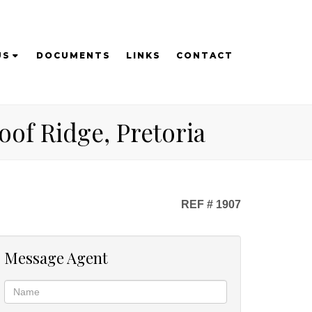
US
DOCUMENTS
LINKS
CONTACT
of Ridge, Pretoria
REF # 1907
Message Agent