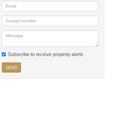
Subscribe to receive property alerts
SEND