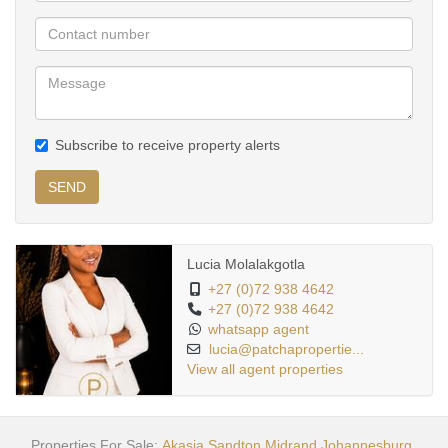
Subscribe to receive property alerts
SEND
Lucia Molalakgotla
+27 (0)72 938 4642
+27 (0)72 938 4642
whatsapp agent
lucia@patchapropertie...
View all agent properties
Properties For Sale:
Akasia
Sandton
Midrand
Johannesburg