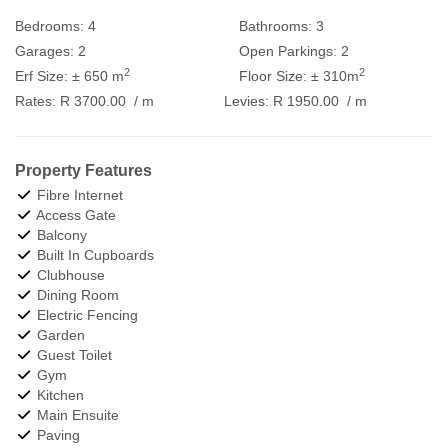
Bedrooms:
4
Bathrooms:
3
Garages:
2
Open Parkings:
2
2
2
Erf Size:
± 650 m
Floor Size:
± 310m
Rates:
R 3700.00
/ m
Levies:
R 1950.00
/ m
Property Features
Fibre Internet
Access Gate
Balcony
Built In Cupboards
Clubhouse
Dining Room
Electric Fencing
Garden
Guest Toilet
Gym
Kitchen
Main Ensuite
Paving