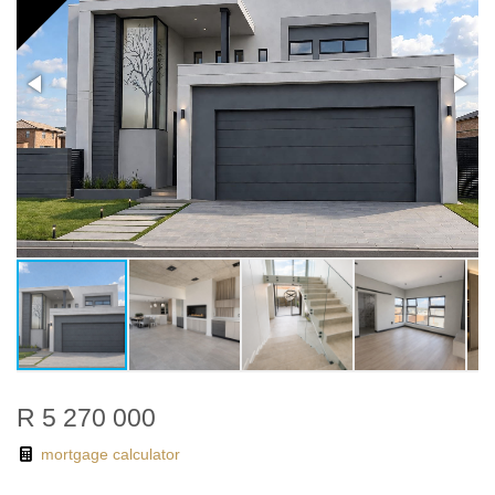
R 5 270 000
mortgage calculator