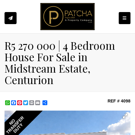
Toggle
R5 270 000 | 4 Bedroom
House For Sale in
Midstream Estate,
Centurion
REF # 4098
WhatsApp
Facebook
Pinterest
Twitter
Print
Share
TRANSFER
NO
DUTY