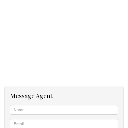
Message Agent