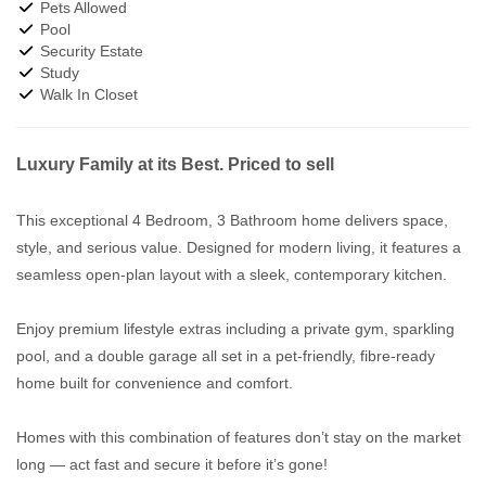
Pets Allowed
Pool
Security Estate
Study
Walk In Closet
Luxury Family at its Best. Priced to sell
This exceptional 4 Bedroom, 3 Bathroom home delivers space,
style, and serious value. Designed for modern living, it features a
seamless open-plan layout with a sleek, contemporary kitchen.
Enjoy premium lifestyle extras including a private gym, sparkling
pool, and a double garage all set in a pet-friendly, fibre-ready
home built for convenience and comfort.
Homes with this combination of features don’t stay on the market
long — act fast and secure it before it’s gone!