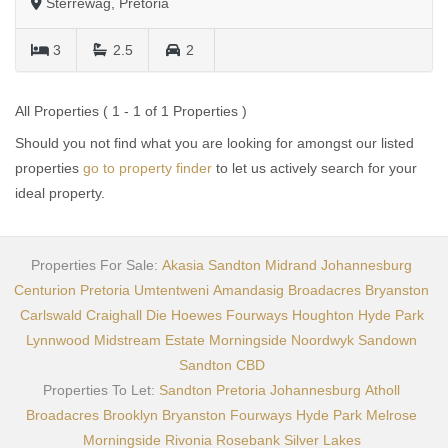
Sterrewag, Pretoria
3
2.5
2
All Properties ( 1 - 1 of 1 Properties )
Should you not find what you are looking for amongst our listed
properties
go to property finder
to let us actively search for your
ideal property.
Properties For Sale:
Akasia
Sandton
Midrand
Johannesburg
Centurion
Pretoria
Umtentweni
Amandasig
Broadacres
Bryanston
Carlswald
Craighall
Die Hoewes
Fourways
Houghton
Hyde Park
Lynnwood
Midstream Estate
Morningside
Noordwyk
Sandown
Sandton CBD
Properties To Let:
Sandton
Pretoria
Johannesburg
Atholl
Broadacres
Brooklyn
Bryanston
Fourways
Hyde Park
Melrose
Morningside
Rivonia
Rosebank
Silver Lakes