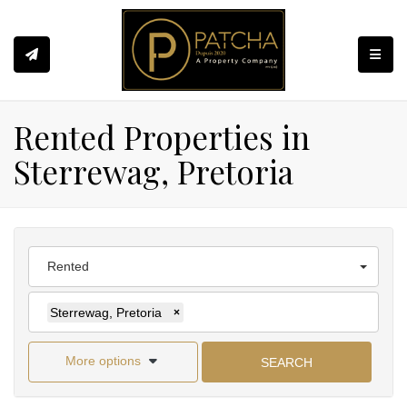
Toggle
Rented Properties in
Sterrewag, Pretoria
Rented
Sterrewag, Pretoria
×
More options
SEARCH