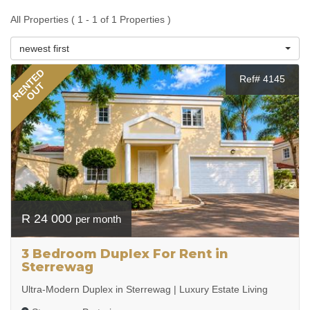
All Properties ( 1 - 1 of 1 Properties )
newest first
RENTED
Ref# 4145
OUT
R 24 000
per month
3 Bedroom Duplex For Rent in
Sterrewag
Ultra-Modern Duplex in Sterrewag | Luxury Estate Living